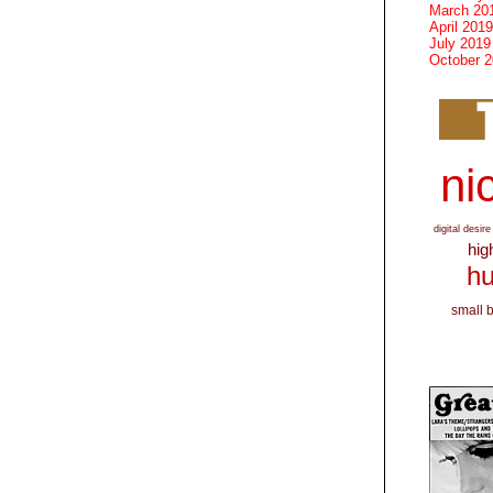
March 20
April 2019
July 2019
October 
nic
digital desire
hig
hu
small 