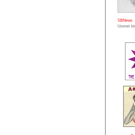
SBNews
Usenet bin