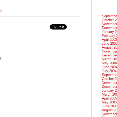
PM
Septembe
October 
November
December
January 
February 
April 2003
June 200
August 2
November
December
!
March 20
May 2004
June 200
July 2004
Septembe
October 
November
December
January 
March 20
April 2005
May 2005
June 200
August 2
November