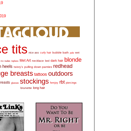
19
2019
e tits
bubble bath
nice ass
curly hair
wet
pale
blonde
Met Art
dark hair
necklace
mc nudes
topless
bed
redhead
h heels
pulling down panties
twisty's
ge breasts
outdoors
tattoos
stockings
rbt
breasts
glasses
femjoy
piercings
long hair
brunette