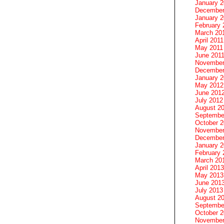
January 
December
January 2
February 
March 20
April 2011
May 2011
June 201
November
December
January 
May 2012
June 201
July 2012
August 2
Septembe
October 
November
December
January 
February 
March 20
April 2013
May 2013
June 201
July 2013
August 2
Septembe
October 
November