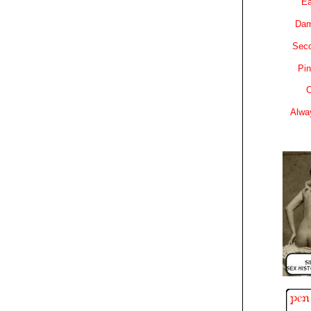
Ea
Dam
Sec
Pin
C
Alwa