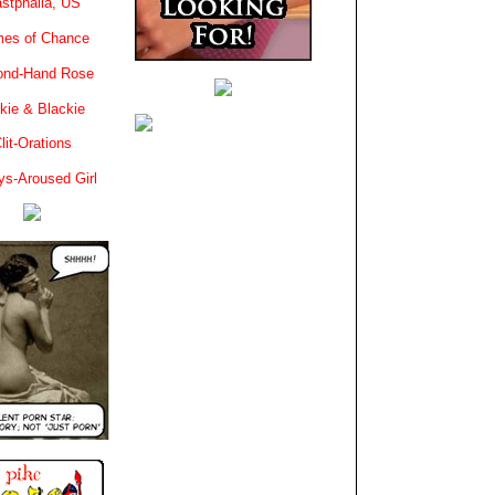
stphalia, US
es of Chance
ond-Hand Rose
kie & Blackie
lit-Orations
ys-Aroused Girl