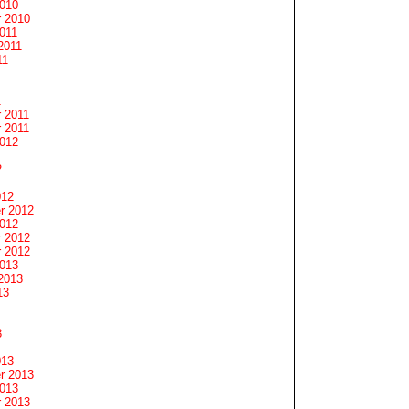
2010
 2010
011
2011
11
1
 2011
 2011
2012
2
012
r 2012
2012
 2012
 2012
2013
2013
13
3
013
r 2013
2013
 2013