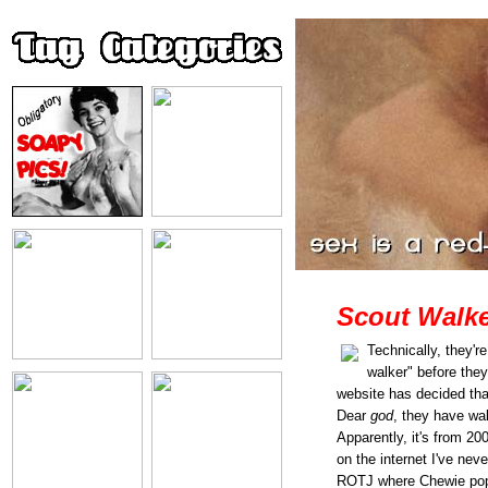
Scout Walke
Technically, they'r
walker" before they
website has decided th
Dear
god
, they have wal
Apparently, it's from 20
on the internet I've nev
ROTJ where Chewie pops