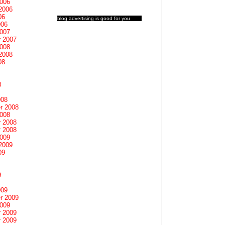
2006
2006
06
blog advertising
is good for you
006
2007
 2007
2008
2008
08
8
008
r 2008
2008
 2008
 2008
2009
2009
09
9
009
r 2009
2009
 2009
 2009