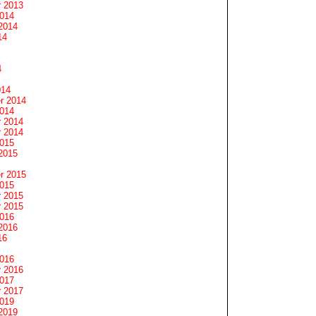
 2013
2014
2014
14
4
014
r 2014
2014
 2014
 2014
2015
2015
r 2015
2015
 2015
 2015
2016
2016
16
2016
 2016
2017
 2017
2019
2019