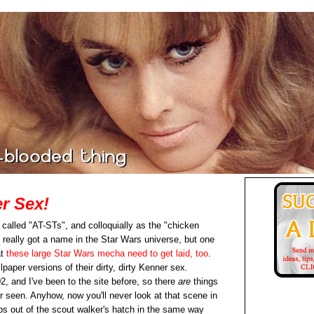
r Sex!
e called "AT-STs", and colloquially as the "chicken
 really got a name in the Star Wars universe, but one
at
these large Star Wars mecha need to get laid, too
.
lpaper versions of their dirty, dirty Kenner sex.
02, and I've been to the site before, so there
are
things
er seen. Anyhow, now you'll never look at that scene in
 out of the scout walker's hatch in the same way