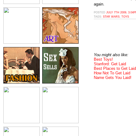
again.
POSTED
JULY 7TH 2009, 3:04
TAGS:
STAR WARS
,
TOYS
You might also like:
Best Toys!
Stanford: Get Laid
Best Places to Get Laid
How Not To Get Laid
Name Gets You Laid!