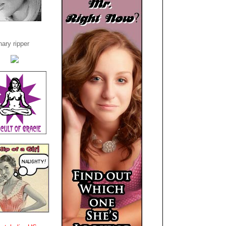
ary ripper