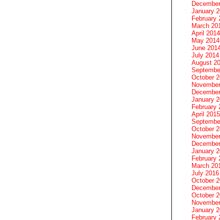
December
January 
February 
March 20
April 2014
May 2014
June 201
July 2014
August 2
Septembe
October 
November
December
January 
February 
April 2015
Septembe
October 
November
December
January 
February 
March 20
July 2016
October 
December
October 
November
January 
February 