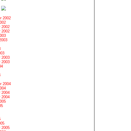
r 2002
2002
 2002
 2002
2003
2003
3
003
 2003
 2003
04
4
r 2004
2004
 2004
 2004
2005
05
5
005
 2005