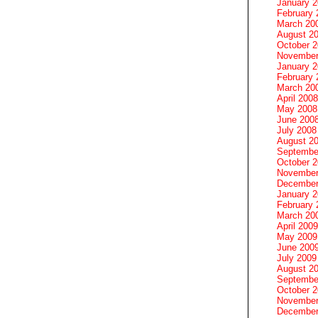
January 
February 
March 20
August 2
October 
November
January 
February 
March 20
April 2008
May 2008
June 200
July 2008
August 2
Septembe
October 
November
December
January 
February 
March 20
April 2009
May 2009
June 200
July 2009
August 2
Septembe
October 
November
December