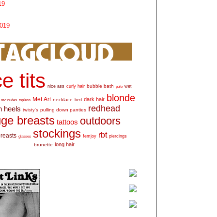
19
2019
e tits
bubble bath
nice ass
curly hair
wet
pale
blonde
Met Art
dark hair
necklace
mc nudes
topless
bed
redhead
h heels
pulling down panties
twisty's
ge breasts
outdoors
tattoos
stockings
rbt
breasts
glasses
femjoy
piercings
long hair
brunette