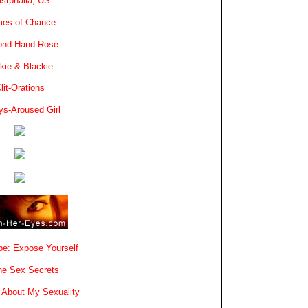
stphalia, US
es of Chance
ond-Hand Rose
kie & Blackie
lit-Orations
ys-Aroused Girl
e: Expose Yourself
e Sex Secrets
 About My Sexuality