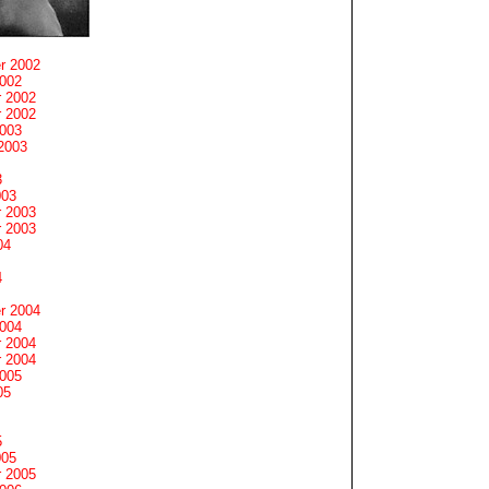
r 2002
2002
 2002
 2002
2003
2003
3
003
 2003
 2003
04
4
r 2004
2004
 2004
 2004
2005
05
5
005
 2005