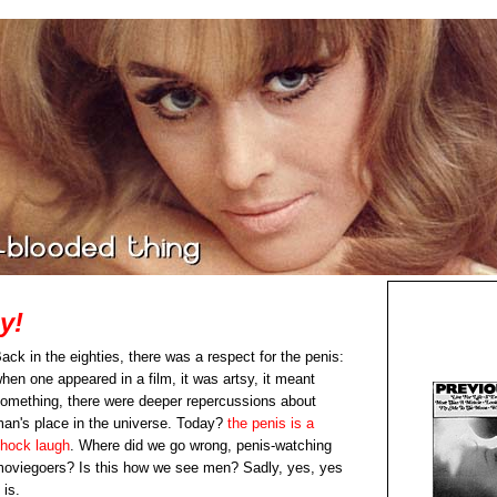
y!
ack in the eighties, there was a respect for the penis:
hen one appeared in a film, it was artsy, it meant
omething, there were deeper repercussions about
an's place in the universe. Today?
the penis is a
hock laugh
. Where did we go wrong, penis-watching
oviegoers? Is this how we see men? Sadly, yes, yes
t is.