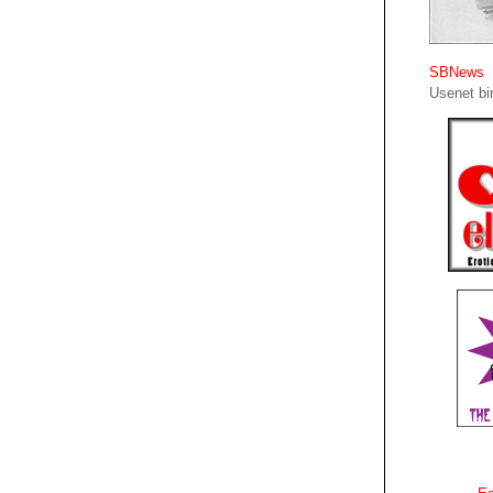
SBNews
Usenet bin