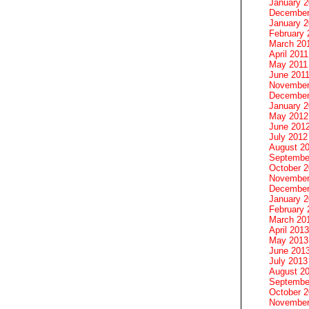
January 
December
January 2
February 
March 20
April 2011
May 2011
June 201
November
December
January 
May 2012
June 201
July 2012
August 2
Septembe
October 
November
December
January 
February 
March 20
April 2013
May 2013
June 201
July 2013
August 2
Septembe
October 
November