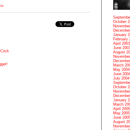
7PM
Septembe
October 
November
December
January 
February 
April 2003
June 200
 Cock
August 2
November
December
gger!
March 20
May 2004
June 200
July 2004
Septembe
October 
November
December
January 
March 20
April 2005
May 2005
June 200
August 2
November