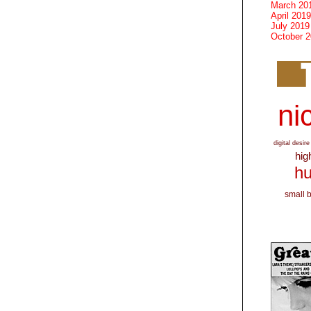
March 20
April 2019
July 2019
October 
nic
digital desire
hig
hu
small 