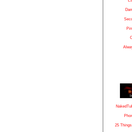
Ea
Dam
Sec
Pin
C
Alwa
NakedTub
Phon
25 Things