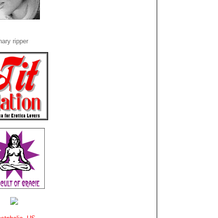
ary ripper