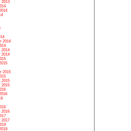
 2013
2014
2014
14
4
014
r 2014
2014
 2014
 2014
2015
2015
r 2015
2015
 2015
 2015
2016
2016
16
2016
 2016
2017
 2017
2019
2019