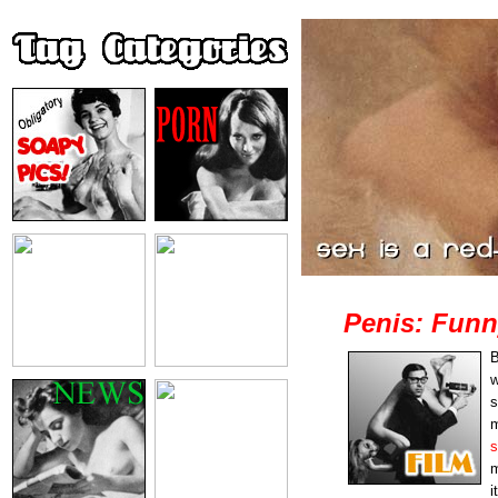
Penis: Funn
B
w
s
m
s
m
i