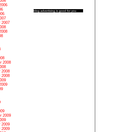
2006
2006
06
blog advertising
is good for you
006
2007
 2007
2008
2008
08
8
008
r 2008
2008
 2008
 2008
2009
2009
09
9
009
r 2009
2009
 2009
 2009