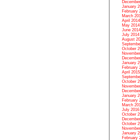
December
January 
February 
March 20
April 2014
May 2014
June 201
July 2014
August 2
Septembe
October 
November
December
January 
February 
April 2015
Septembe
October 
November
December
January 
February 
March 20
July 2016
October 
December
October 
November
January 
February 