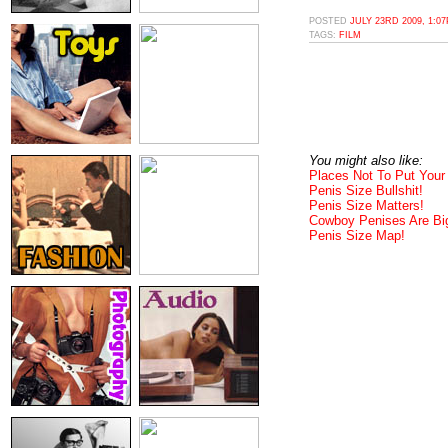
POSTED
JULY 23RD 2009, 1:0
TAGS:
FILM
You might also like:
Places Not To Put Your
Penis Size Bullshit!
Penis Size Matters!
Cowboy Penises Are Bi
Penis Size Map!