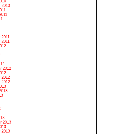
2010
 2010
011
2011
11
1
 2011
 2011
2012
2
012
r 2012
2012
 2012
 2012
2013
2013
13
3
013
r 2013
2013
 2013