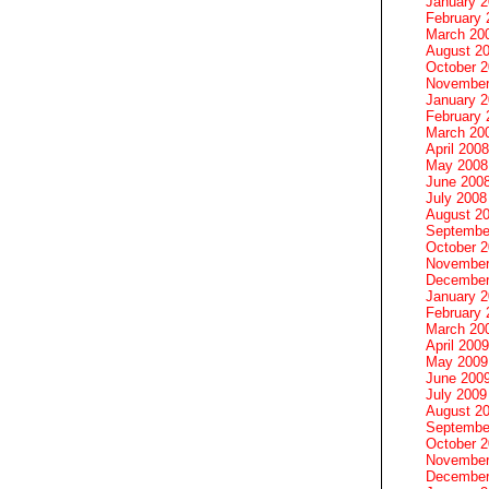
January 
February 
March 20
August 2
October 
November
January 
February 
March 20
April 2008
May 2008
June 200
July 2008
August 2
Septembe
October 
November
December
January 
February 
March 20
April 2009
May 2009
June 200
July 2009
August 2
Septembe
October 
November
December