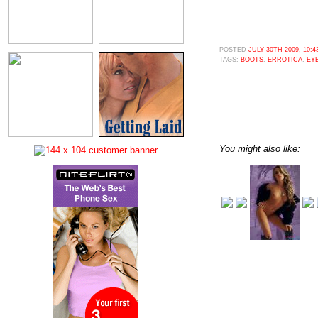
POSTED
JULY 30TH 2009, 10:
TAGS:
BOOTS
,
ERROTICA
,
EY
You might also like: