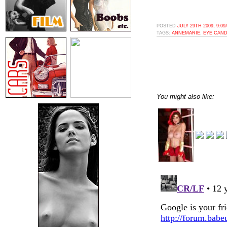
POSTED
JULY 29TH 2009, 9:0
TAGS:
ANNEMARIE
,
EYE CAN
You might also like: