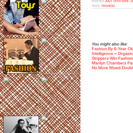
POSTED
JULY 16TH 2009, 1
TAGS:
FASHION
You might also like:
Fashion By 8-Year Ol
Intelligence = Orgasm
Strippers Win Fashio
Marilyn Chambers Pa
No More Mixed Doubl