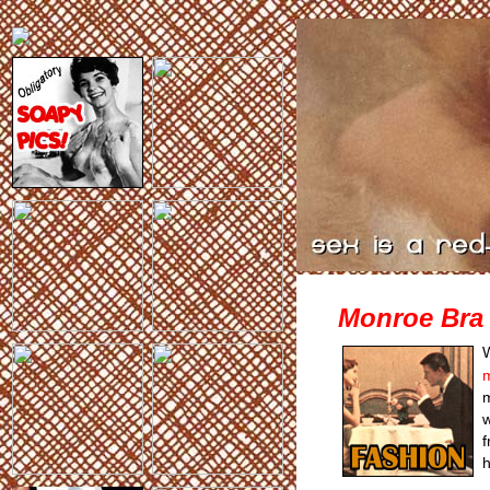
Monroe Bra 
m
m
w
f
h