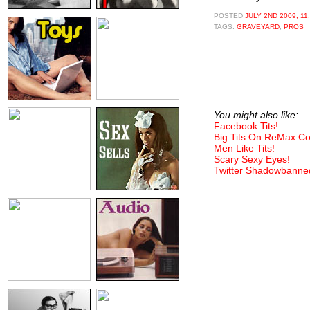
POSTED
JULY 2ND 2009, 11
TAGS:
GRAVEYARD
,
PROS
You might also like:
Facebook Tits!
Big Tits On ReMax C
Men Like Tits!
Scary Sexy Eyes!
Twitter Shadowbanne