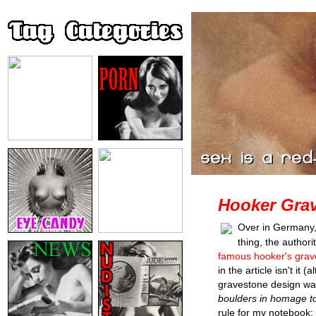
Hooker Grav
Over in Germany, 
thing, the author
famous hooker's grave
in the article isn't it 
gravestone design wa
boulders in homage to
rule for my notebook: g