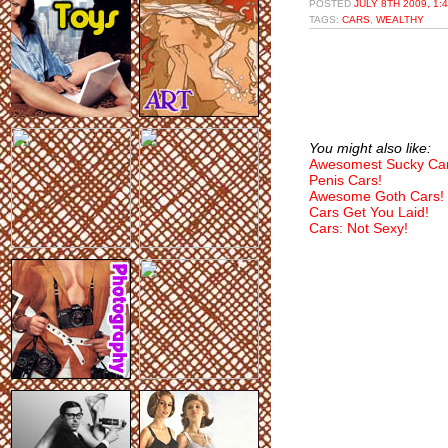
POSTED
JULY 8TH 2009, 1:
TAGS:
CARS
,
WEALTHY
You might also like:
Awesomest Sucky Car
Penis Cars!
Awesome Goth Cars!
Cars Get You Laid!
Cars: Not Sexy!