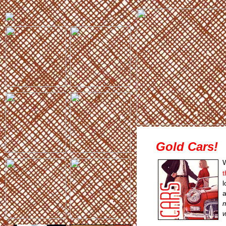
Gold Cars!
W
t
l
a
m
w