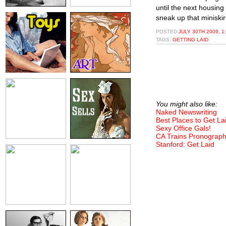
until the next housin
sneak up that miniskir
POSTED
JULY 30TH 2009, 1
TAGS:
GETTING LAID
You might also like:
Naked Newswriting
Best Places to Get La
Sexy Office Gals!
CA Trains Pronograph
Stanford: Get Laid