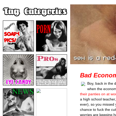
Bad Economy
Boy, back in the 
when the econo
their panties on at wo
a high school teacher,
ever), so you missed 
chance to fuck the cut
worries are keeping he