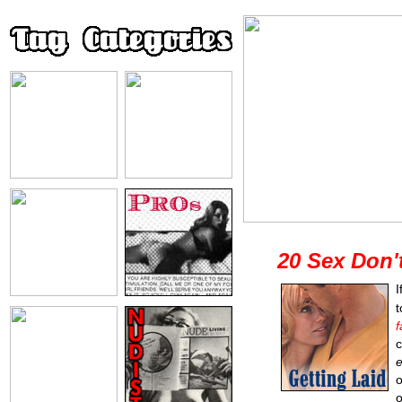
20 Sex Don'
I
f
c
e
o
o