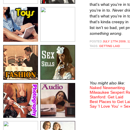
that's what you're in t
you're in to.
Never dri
that's what you're in t
that's kinda creepy i
list isn't so bad, yet
something wrong
.
POSTED
JULY 17TH 2009, 1
TAGS:
GETTING LAID
You might also like:
Naked Newswriting
Milwaukee Sexpert 
Stanford: Get Laid
Best Places to Get La
Say 'I Love You' = Se