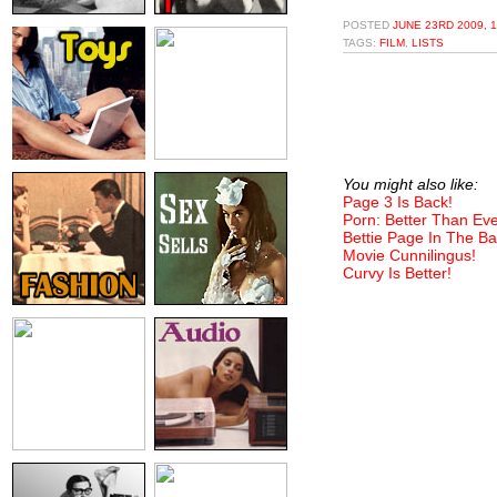
POSTED
JUNE 23RD 2009, 
TAGS:
FILM
,
LISTS
You might also like:
Page 3 Is Back!
Porn: Better Than Eve
Bettie Page In The Ba
Movie Cunnilingus!
Curvy Is Better!