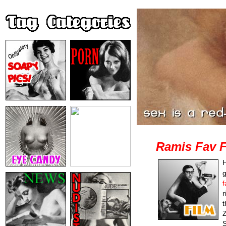
Ramis Fav F
H
g
f
r
t
Z
S