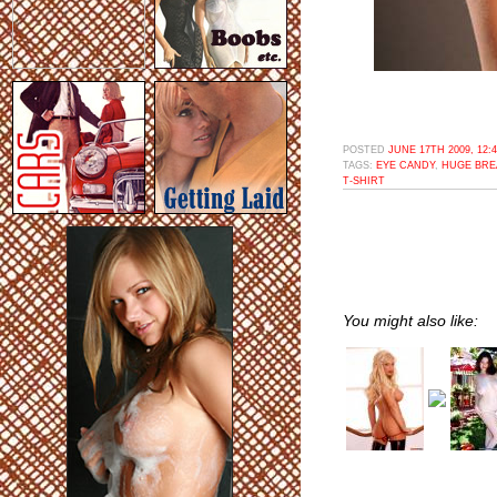
POSTED
JUNE 17TH 2009, 12:
TAGS:
EYE CANDY
,
HUGE BRE
T-SHIRT
You might also like: