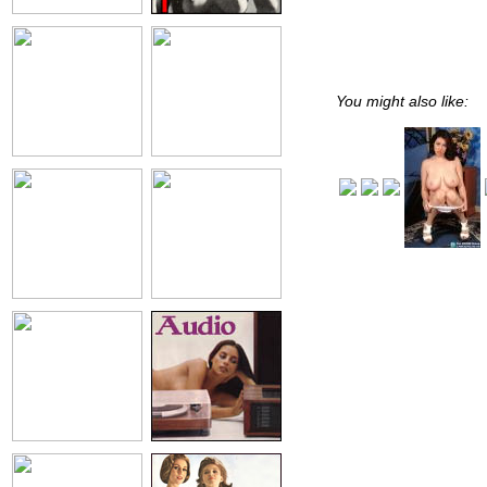
You might also like: