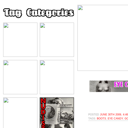
POSTED
JUNE 30TH 2009, 4:4
TAGS:
BOOTS
,
EYE CANDY
,
G