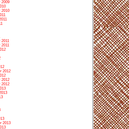
 2009
2010
 2010
011
2011
11
1
 2011
 2011
2012
2
012
r 2012
2012
 2012
 2012
2013
2013
13
3
013
r 2013
2013