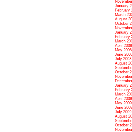
November
January 
February 
March 20
August 2
October 
November
January 
February 
March 20
April 2008
May 2008
June 200
July 2008
August 2
Septembe
October 
November
December
January 
February 
March 20
April 2009
May 2009
June 200
July 2009
August 2
Septembe
October 
November