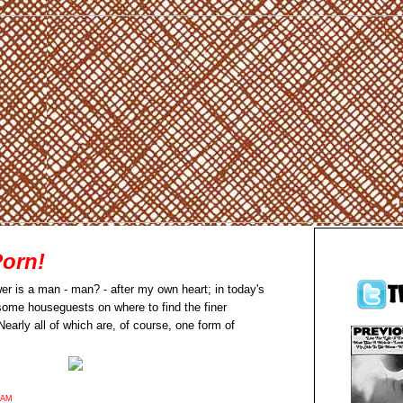
Porn!
er is a man - man? - after my own heart; in today's
 some houseguests on where to find the finer
early all of which are, of course, one form of
9AM