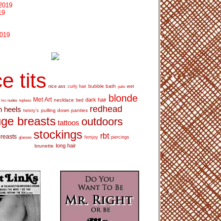
2019
19
2019
e tits
bubble bath
nice ass
curly hair
wet
pale
blonde
Met Art
dark hair
necklace
mc nudes
topless
bed
redhead
h heels
pulling down panties
twisty's
ge breasts
outdoors
tattoos
stockings
rbt
breasts
glasses
femjoy
piercings
long hair
brunette