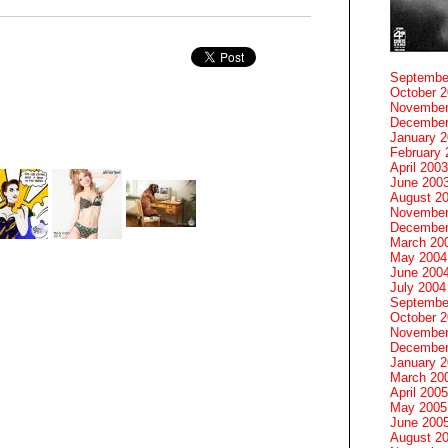
Septembe
October 
November
December
January 
February 
April 2003
June 200
August 2
November
December
March 20
May 2004
June 200
July 2004
Septembe
October 
November
December
January 
March 20
April 2005
May 2005
June 200
August 2