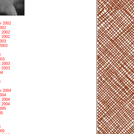
r 2002
2002
 2002
 2002
2003
2003
3
003
 2003
 2003
04
4
r 2004
2004
 2004
 2004
2005
05
5
005