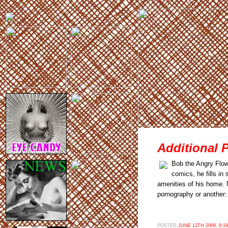
Additional 
Bob the Angry Flow
comics, he fills in
amenities of his home. N
pornography or another:
POSTED
JUNE 12TH 2009, 9:1