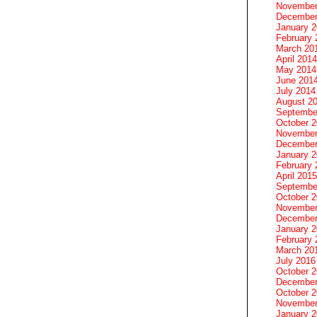
November
December
January 
February 
March 20
April 2014
May 2014
June 201
July 2014
August 2
Septembe
October 
November
December
January 
February 
April 2015
Septembe
October 
November
December
January 
February 
March 20
July 2016
October 
December
October 
November
January 