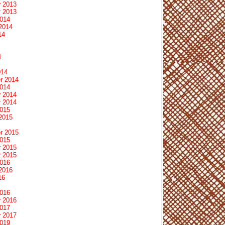
 2013
 2013
2014
2014
14
4
014
r 2014
2014
 2014
 2014
2015
2015
r 2015
2015
 2015
 2015
2016
2016
16
2016
 2016
2017
 2017
2019