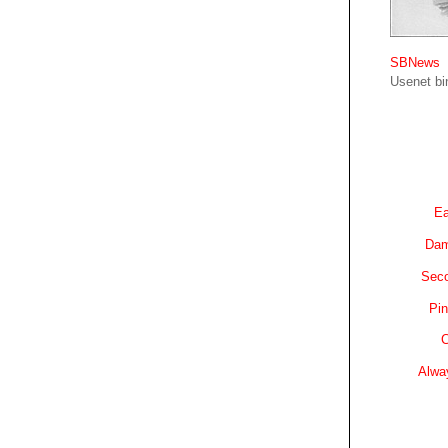
SBNews
Usenet bin
Ea
Dam
Sec
Pin
C
Alwa