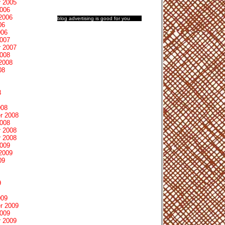
 2005
2006
2006
blog advertising
is good for you
06
006
2007
 2007
2008
2008
08
8
008
r 2008
2008
 2008
 2008
2009
2009
09
9
009
r 2009
2009
 2009