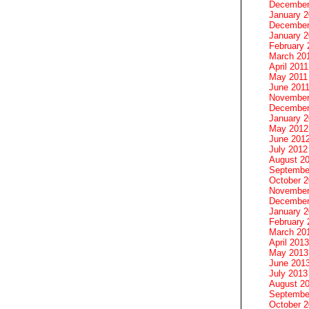
December
January 
December
January 2
February 
March 20
April 2011
May 2011
June 201
November
December
January 
May 2012
June 201
July 2012
August 2
Septembe
October 
November
December
January 
February 
March 20
April 2013
May 2013
June 201
July 2013
August 2
Septembe
October 