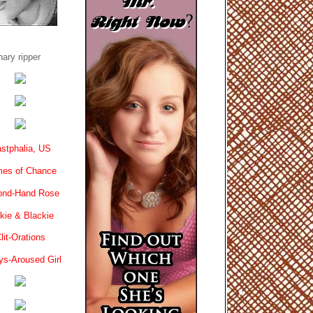
ary ripper
stphalia, US
es of Chance
ond-Hand Rose
kie & Blackie
lit-Orations
ys-Aroused Girl