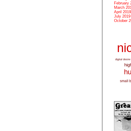
February 
March 20
April 2019
July 2019
October 
nic
digital desire
hig
hu
small 