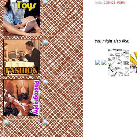
TAGS:
COMICS
,
PORN
You might also like: