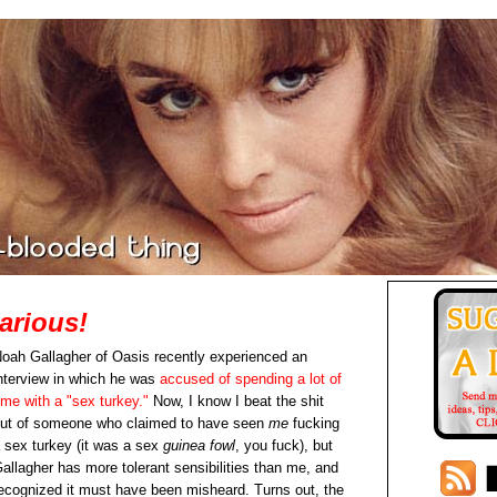
arious!
oah Gallagher of Oasis recently experienced an
nterview in which he was
accused of spending a lot of
ime with a "sex turkey."
Now, I know I beat the shit
ut of someone who claimed to have seen
me
fucking
 sex turkey (it was a sex
guinea fowl
, you fuck), but
allagher has more tolerant sensibilities than me, and
ecognized it must have been misheard. Turns out, the