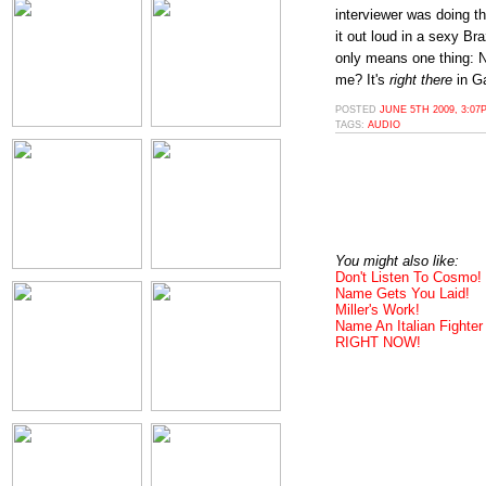
interviewer was doing th
it out loud in a sexy Br
only means one thing: N
me? It's
right there
in Ga
POSTED
JUNE 5TH 2009, 3:07
TAGS:
AUDIO
You might also like:
Don't Listen To Cosmo!
Name Gets You Laid!
Miller's Work!
Name An Italian Fighter
RIGHT NOW!