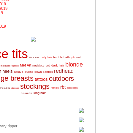
2019
2019
19
2019
e tits
bubble bath
nice ass
curly hair
wet
pale
blonde
Met Art
dark hair
necklace
mc nudes
topless
bed
redhead
h heels
pulling down panties
twisty's
ge breasts
outdoors
tattoos
stockings
rbt
breasts
glasses
femjoy
piercings
long hair
brunette
ary ripper