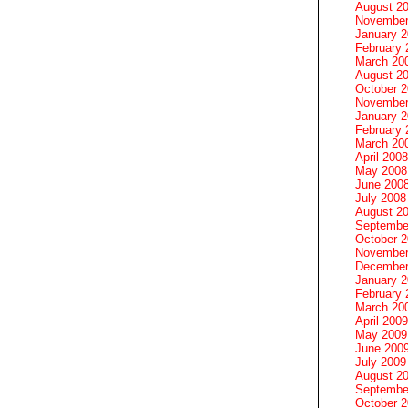
August 2
November
January 
February 
March 20
August 2
October 
November
January 
February 
March 20
April 2008
May 2008
June 200
July 2008
August 2
Septembe
October 
November
December
January 
February 
March 20
April 2009
May 2009
June 200
July 2009
August 2
Septembe
October 