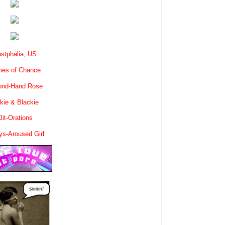
stphalia, US
es of Chance
ond-Hand Rose
kie & Blackie
lit-Orations
ys-Aroused Girl