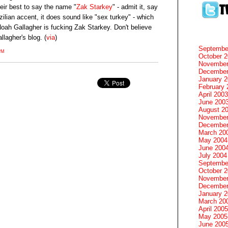
eir best to say the name "
Zak Starkey
" - admit it, say
azilian accent, it does sound like "sex turkey" - which
oah Gallagher is fucking Zak Starkey. Don't believe
llagher's blog. (
via
)
Septembe
PM
October 
November
December
January 
February 
April 2003
June 200
August 2
November
December
March 20
May 2004
June 200
July 2004
Septembe
October 
November
December
January 
March 20
April 2005
May 2005
June 200