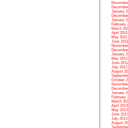
November
December
January 
December
January 2
February 
March 20
April 2011
May 2011
June 201
November
December
January 
May 2012
June 201
July 2012
August 2
Septembe
October 
November
December
January 
February 
March 20
April 2013
May 2013
June 201
July 2013
August 2
Septembe