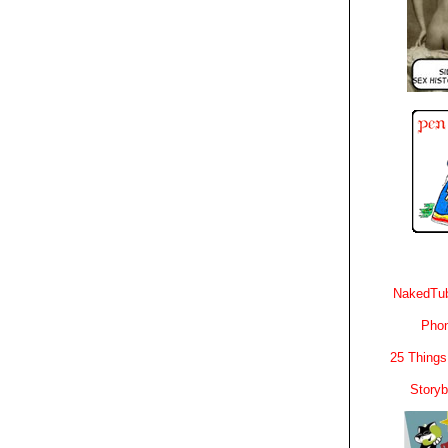
NakedTub
Phon
25 Things
Story