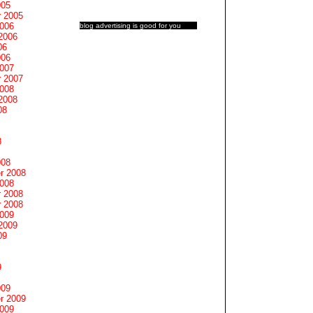
005
 2005
2006
blog advertising
is good for you
2006
06
006
2007
 2007
2008
2008
08
8
008
r 2008
2008
 2008
 2008
2009
2009
09
9
009
r 2009
2009