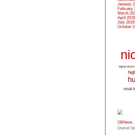
January 
February 
March 20
April 2019
July 2019
October 
nic
digital desire
hig
hu
small 
SBNews
Usenet bin