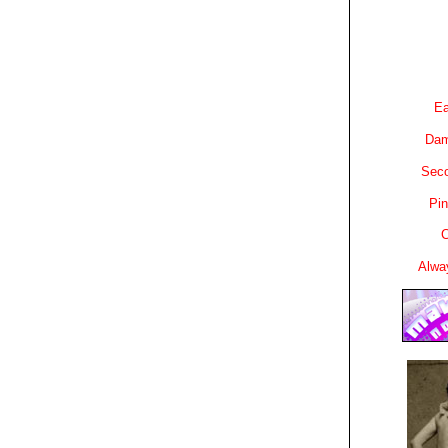
Ea
Dam
Sec
Pin
C
Alwa