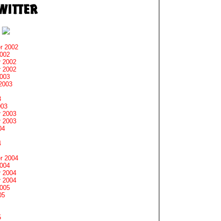
r 2002
2002
 2002
 2002
2003
2003
3
003
 2003
 2003
04
4
r 2004
2004
 2004
 2004
2005
05
5