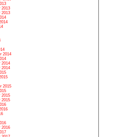
2013
 2013
 2013
2014
2014
14
4
014
r 2014
2014
 2014
 2014
2015
2015
r 2015
2015
 2015
 2015
2016
2016
16
2016
 2016
2017
 2017