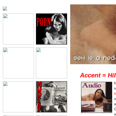
Accent = Hil
N
i
t
o
a
G
r