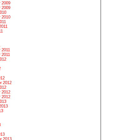
 2009
 2009
2010
 2010
011
2011
11
1
 2011
 2011
2012
2
012
r 2012
2012
 2012
 2012
2013
2013
13
3
013
r 2013