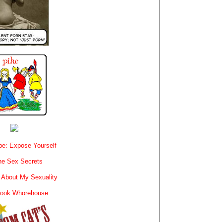
e: Expose Yourself
e Sex Secrets
 About My Sexuality
book Whorehouse