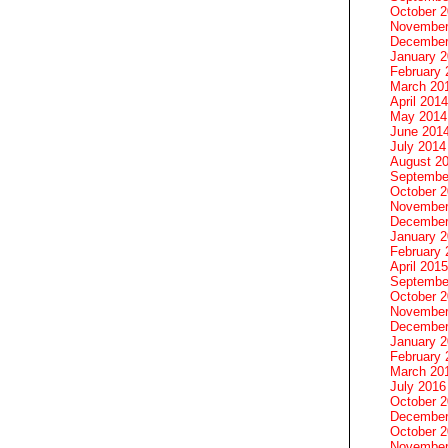
October 
November
December
January 
February 
March 20
April 2014
May 2014
June 201
July 2014
August 2
Septembe
October 
November
December
January 
February 
April 2015
Septembe
October 
November
December
January 
February 
March 20
July 2016
October 
December
October 
November