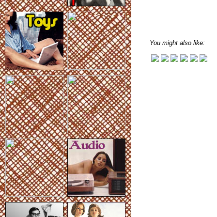
You might also like: