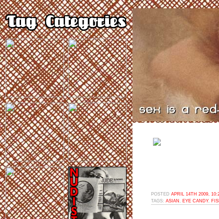
POSTED
APRIL 14TH 2009, 10
TAGS:
ASIAN
,
EYE CANDY
,
FI