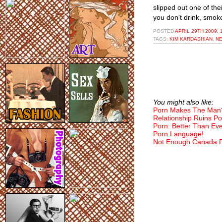
slipped out one of thei
you don't drink, smoke
POSTED
APRIL 29TH 2009, 
TAGS:
KIM KARDASHIAN
,
N
You might also like:
Porn Makes The Man
Relationship Ruins Po
Porn: Better Than Eve
Porn Language!
Not Enough Canada P