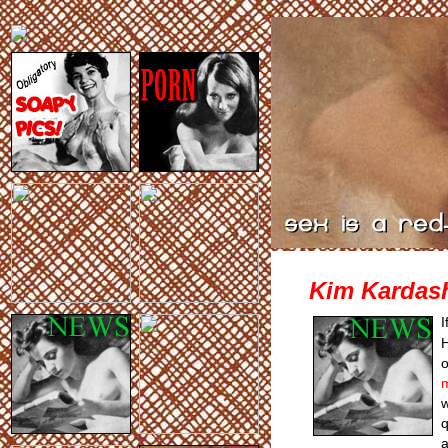
Kim Kardash
I
H
o
m
w
q
a