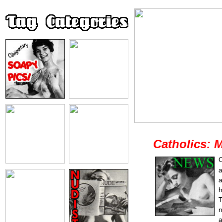
Catholics: 
C
a
a
h
T
n
a