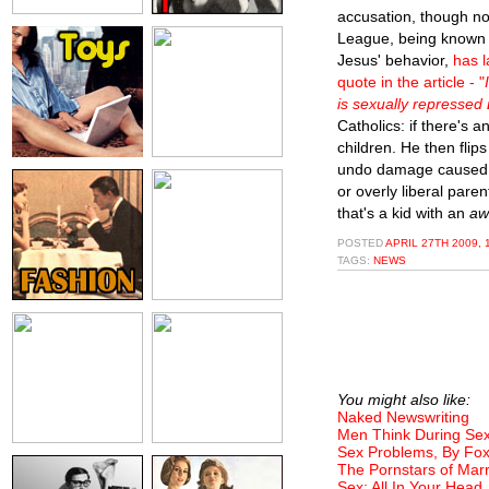
accusation, though n
League, being known f
Jesus' behavior,
has l
quote in the article - "
is sexually repressed
Catholics: if there's a
children. He then flip
undo damage caused b
or overly liberal par
that's a kid with an
aw
POSTED
APRIL 27TH 2009, 
TAGS:
NEWS
You might also like:
Naked Newswriting
Men Think During Sex
Sex Problems, By Fo
The Pornstars of Marr
Sex: All In Your Head