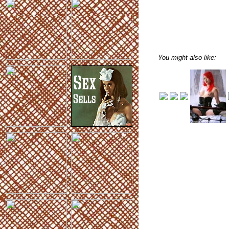
You might also like: