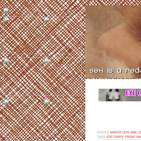
POSTED
MARCH 13TH 2009, 1
TAGS:
EYE CANDY
,
FRONT MA