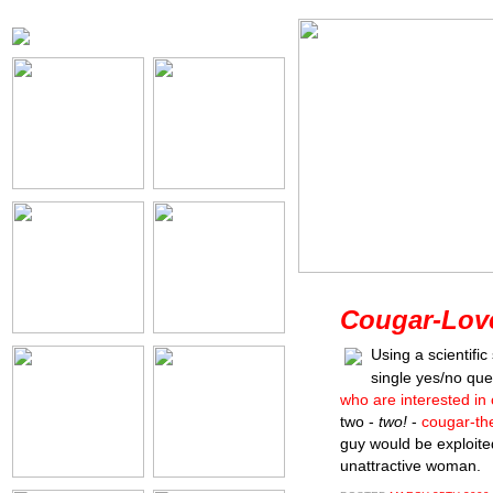
Cougar-Love
Using a scientifi
single yes/no qu
who are interested in
two -
two!
-
cougar-th
guy would be exploite
unattractive woman.