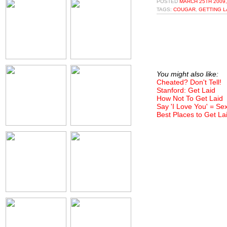
POSTED
MARCH 25TH 2009,
TAGS:
COUGAR
,
GETTING L
You might also like:
Cheated? Don't Tell!
Stanford: Get Laid
How Not To Get Laid
Say 'I Love You' = Se
Best Places to Get La