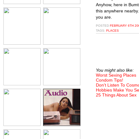
Anyhow, here in Bumto
this anywhere nearby.
you are.
POSTED
FEBRUARY 6TH 200
TAGS:
PLACES
You might also like:
Worst Sexing Places
Condom Tips!
Don't Listen To Cosm
Hobbies Make You Se
25 Things About Sex