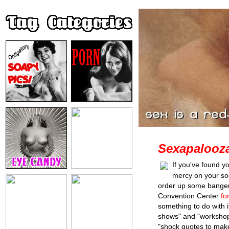
Sexapalooz
If you've found y
mercy on your sou
order up some bangers
Convention Center
fo
something to do with 
shows" and "workshops
"shock quotes to make 