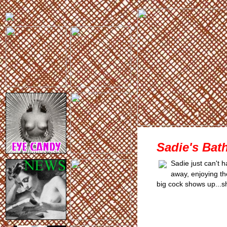
Sadie's Bath
Sadie just can't 
away, enjoying th
big cock shows up...s