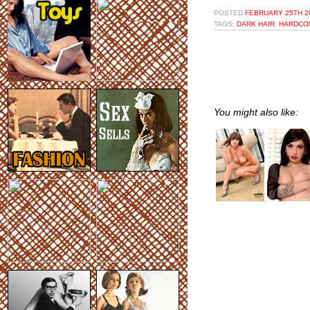
POSTED
FEBRUARY 25TH 20
TAGS:
DARK HAIR
,
HARDCO
You might also like: