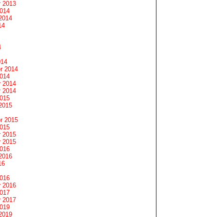
 2013
2014
2014
14
4
014
r 2014
2014
 2014
 2014
2015
2015
r 2015
2015
 2015
 2015
2016
2016
16
2016
 2016
2017
 2017
2019
2019