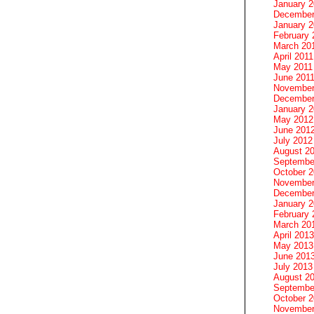
January 
December
January 2
February 
March 20
April 2011
May 2011
June 201
November
December
January 
May 2012
June 201
July 2012
August 2
Septembe
October 
November
December
January 
February 
March 20
April 2013
May 2013
June 201
July 2013
August 2
Septembe
October 
November