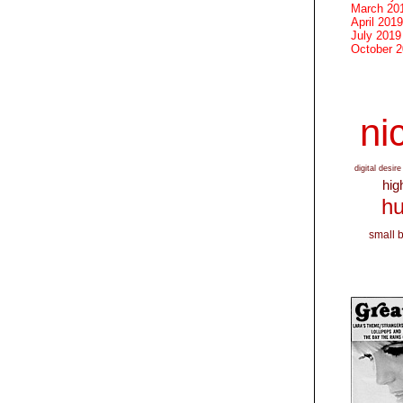
March 20
April 2019
July 2019
October 
nic
digital desire
hig
hu
small 