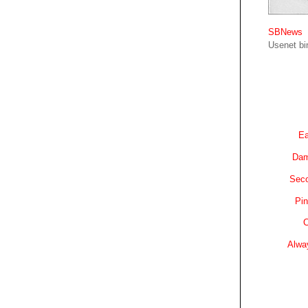
SBNews
Usenet bin
Ea
Dam
Sec
Pin
C
Alwa