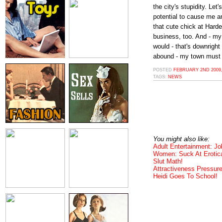
the city's stupidity. Le
potential to cause me an
that cute chick at Harde
business, too. And - m
would - that's downright
abound - my town must
POSTED
FEBRUARY 2ND 2009,
TAGS:
NEWS
You might also like:
Adult Entertainment: Jo
Women: Suck At Erotic
Slut Math!
Attractiveness Pressur
Heidi Goes To School!