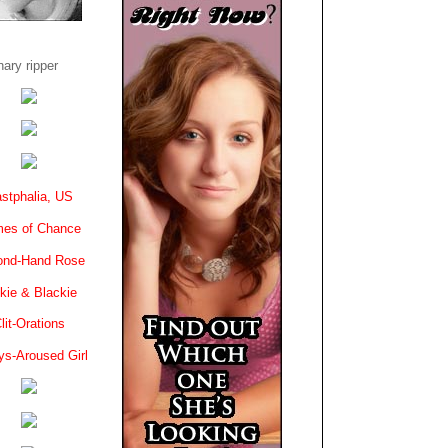
ary ripper
stphalia, US
es of Chance
ond-Hand Rose
kie & Blackie
lit-Orations
ys-Aroused Girl