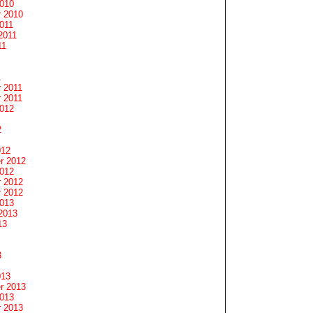
2010
 2010
011
2011
11
1
 2011
 2011
2012
2
012
r 2012
2012
 2012
 2012
2013
2013
13
3
013
r 2013
2013
 2013