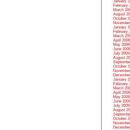
January 
February 
March 20
August 2
October 
November
January 
February 
March 20
April 2008
May 2008
June 200
July 2008
August 2
Septembe
October 
November
December
January 
February 
March 20
April 2009
May 2009
June 200
July 2009
August 2
Septembe
October 
November
December