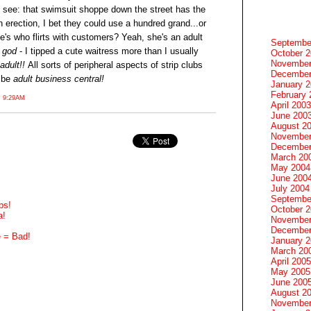
t's see: that swimsuit shoppe down the street has the
 erection, I bet they could use a hundred grand...or
e's who flirts with customers? Yeah, she's an adult
Septembe
y
god
- I tipped a cute waitress more than I usually
October 
November
adult!!
All sorts of peripheral aspects of strip clubs
December
 be
adult business central!
January 
February 
 9:29AM
April 2003
June 200
August 2
November
December
March 20
May 2004
June 200
July 2004
Septembe
bs!
October 
a!
November
December
e = Bad!
January 
March 20
April 2005
May 2005
June 200
August 2
November