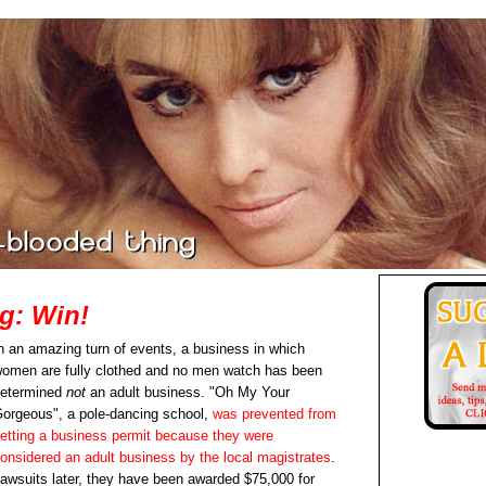
g: Win!
n an amazing turn of events, a business in which
omen are fully clothed and no men watch has been
etermined
not
an adult business. "Oh My Your
orgeous", a pole-dancing school,
was prevented from
etting a business permit because they were
onsidered an adult business by the local magistrates
.
awsuits later, they have been awarded $75,000 for