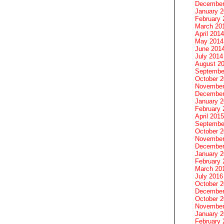
December
January 
February 
March 20
April 2014
May 2014
June 201
July 2014
August 2
Septembe
October 
November
December
January 
February 
April 2015
Septembe
October 
November
December
January 
February 
March 20
July 2016
October 
December
October 
November
January 
February 