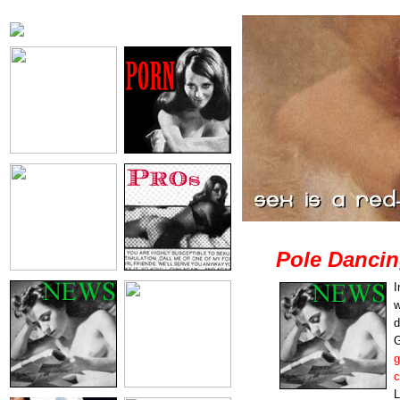
Pole Dancin
I
w
d
G
g
c
L