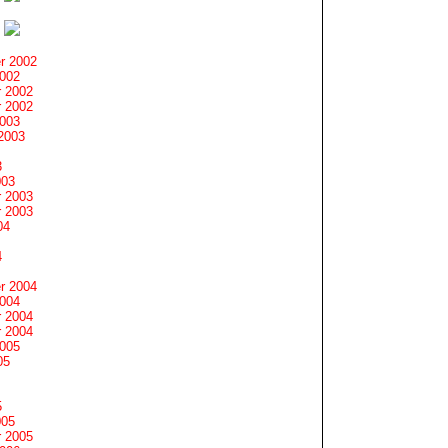
r 2002
2002
 2002
 2002
2003
2003
3
003
 2003
 2003
04
4
r 2004
2004
 2004
 2004
2005
05
5
005
 2005