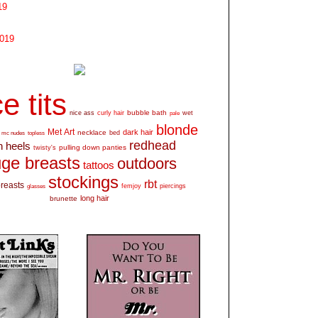
19
2019
e tits
bubble bath
nice ass
curly hair
wet
pale
blonde
Met Art
dark hair
necklace
mc nudes
topless
bed
redhead
h heels
pulling down panties
twisty's
ge breasts
outdoors
tattoos
stockings
rbt
breasts
glasses
femjoy
piercings
long hair
brunette