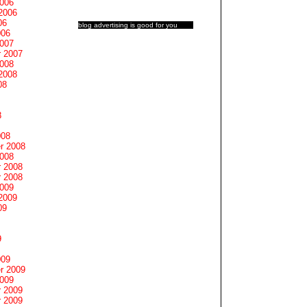
2006
2006
06
blog advertising
is good for you
006
2007
 2007
2008
2008
08
8
008
r 2008
2008
 2008
 2008
2009
2009
09
9
009
r 2009
2009
 2009
 2009