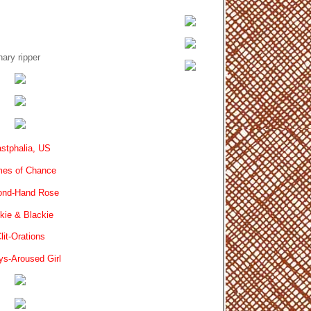
ary ripper
stphalia, US
es of Chance
ond-Hand Rose
kie & Blackie
lit-Orations
ys-Aroused Girl