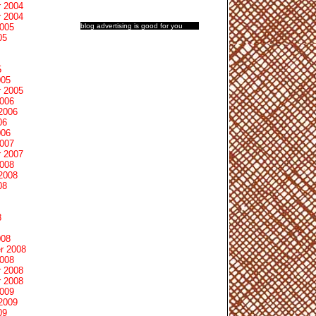
 2004
 2004
blog advertising
is good for you
2005
05
5
005
 2005
2006
2006
06
006
2007
 2007
2008
2008
08
8
008
r 2008
2008
 2008
 2008
2009
2009
09