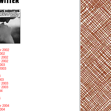
r 2002
2002
 2002
 2002
2003
2003
3
003
 2003
 2003
04
4
r 2004
2004