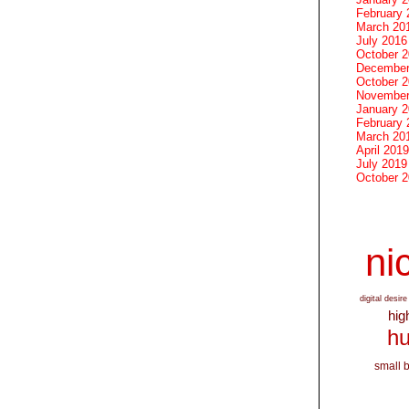
February 
March 20
July 2016
October 
December
October 
November
January 
February 
March 20
April 2019
July 2019
October 
nic
digital desire
hig
hu
small 