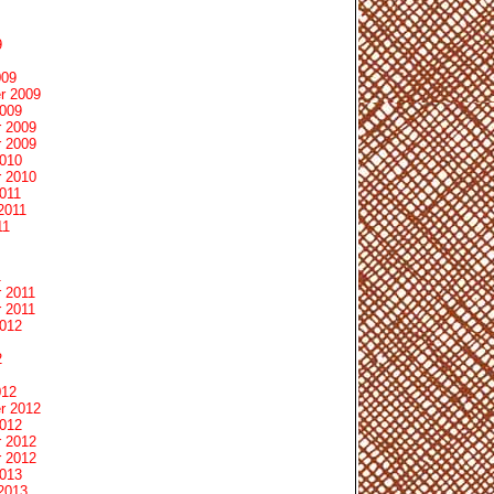
9
009
r 2009
2009
 2009
 2009
2010
 2010
011
2011
11
1
 2011
 2011
2012
2
012
r 2012
2012
 2012
 2012
2013
2013