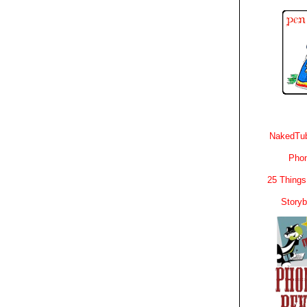
NakedTub
Phon
25 Things
Story