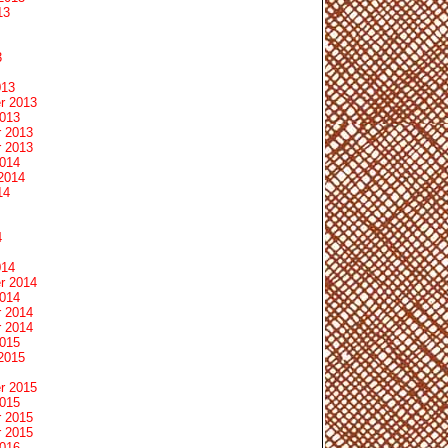
13
3
013
r 2013
2013
 2013
 2013
2014
2014
14
4
014
r 2014
2014
 2014
 2014
2015
2015
r 2015
2015
 2015
 2015
2016