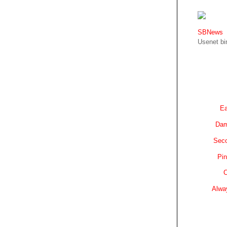
SBNews
Usenet bin
Ea
Dam
Sec
Pin
C
Alwa