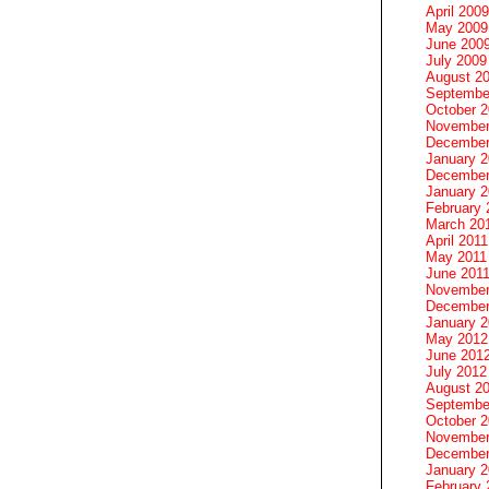
April 2009
May 2009
June 200
July 2009
August 2
Septembe
October 
November
December
January 
December
January 2
February 
March 20
April 2011
May 2011
June 201
November
December
January 
May 2012
June 201
July 2012
August 2
Septembe
October 
November
December
January 
February 