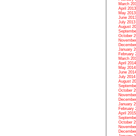
March 20
April 2013
May 2013
June 201
July 2013
August 2
Septembe
October 
November
December
January 
February 
March 20
April 2014
May 2014
June 201
July 2014
August 2
Septembe
October 
November
December
January 
February 
April 2015
Septembe
October 
November
December
January 