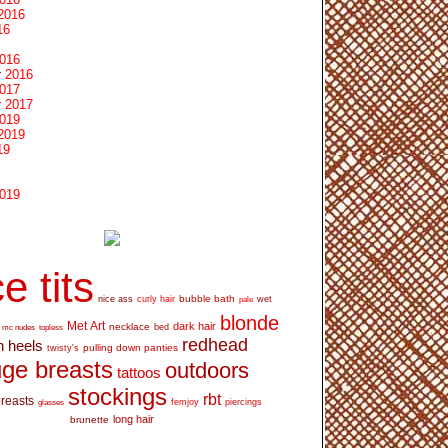
2016
16
2016
 2016
2017
 2017
2019
2019
19
2019
e tits
bubble bath
nice ass
curly hair
wet
pale
blonde
Met Art
dark hair
necklace
mc nudes
topless
bed
redhead
h heels
pulling down panties
twisty's
ge breasts
outdoors
tattoos
stockings
rbt
breasts
glasses
femjoy
piercings
long hair
brunette