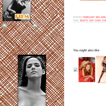
POSTED
FEBRUARY 3RD 2009,
TAGS:
BOOTS
,
DDF CASH
,
EY
You might also like: