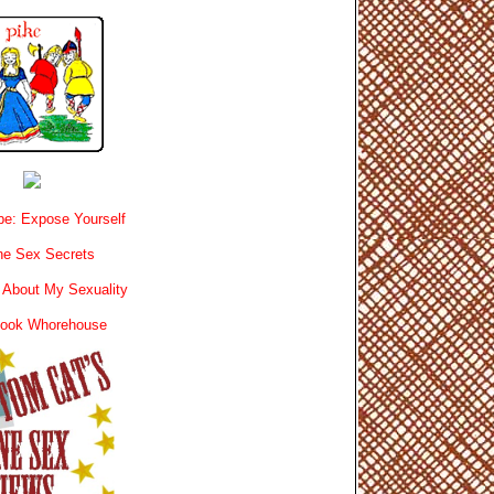
e: Expose Yourself
e Sex Secrets
 About My Sexuality
book Whorehouse