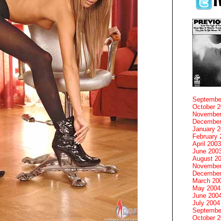
Septembe
October 
November
December
January 
February 
April 2003
June 200
August 2
November
December
March 20
May 2004
June 200
July 2004
Septembe
October 