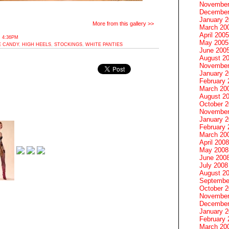
November
December
January 
More from this gallery >>
March 20
April 2005
 4:36PM
May 2005
E CANDY
,
HIGH HEELS
,
STOCKINGS
,
WHITE PANTIES
June 200
August 2
November
January 
February 
March 20
August 2
October 
November
January 
February 
March 20
April 2008
May 2008
June 200
July 2008
August 2
Septembe
October 
November
December
January 
February 
March 20