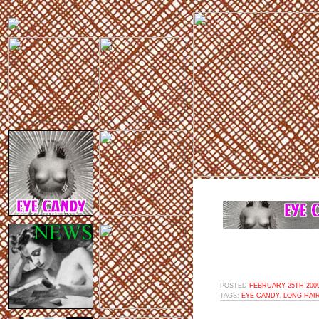
POSTED
FEBRUARY 25TH 2009
TAGS:
EYE CANDY
,
LONG HAI