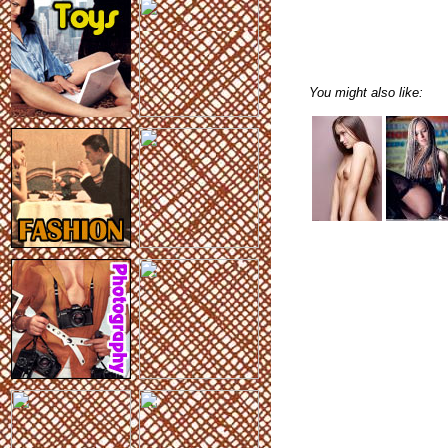
You might also like: