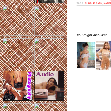
TAGS:
BUBBLE BATH
,
KATE
You might also like: