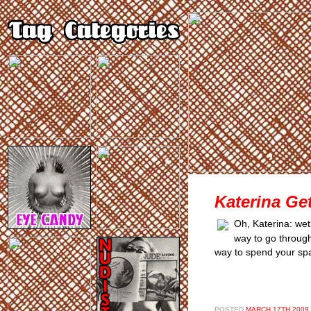
Katerina Ge
Oh, Katerina: wet,
way to go through l
way to spend your spa
POSTED
MARCH 17TH 2009,