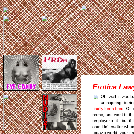
Erotica Lawy
Oh, well, it was 
uninspiring, bor
finally been fired
. On 
name, and went to the 
employer in it", but i
shouldn't matter when
today's world, your en