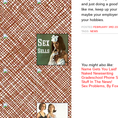
and just doing a
good
like me, keep up your 
maybe your employer w
your hobbies.
POSTED
FEBRUARY 3RD 200
TAGS:
NEWS
You might also like:
Name Gets You Laid!
Naked Newswriting
Gradeschool Phone S
Stuff In The News!
Sex Problems, By Fo