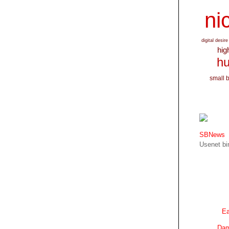
nic
digital desire
hig
hu
small 
SBNews
Usenet bin
Ea
Dam