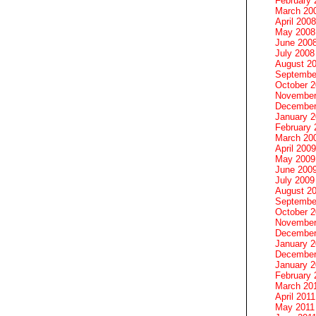
February 
March 20
April 2008
May 2008
June 200
July 2008
August 2
Septembe
October 
November
December
January 
February 
March 20
April 2009
May 2009
June 200
July 2009
August 2
Septembe
October 
November
December
January 
December
January 2
February 
March 20
April 2011
May 2011