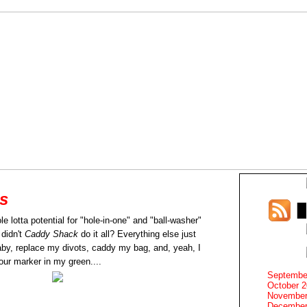
es
e lotta potential for "hole-in-one" and "ball-washer"
 didn't
Caddy Shack
do it all? Everything else just
by, replace my divots, caddy my bag, and, yeah, I
our marker in my green....
Septembe
October 
November
December