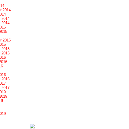
014
r 2014
2014
 2014
 2014
2015
2015
r 2015
2015
 2015
 2015
2016
2016
16
2016
 2016
2017
 2017
2019
2019
19
2019