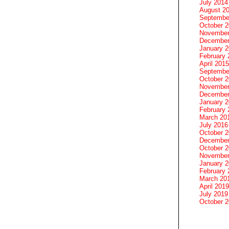
July 2014
August 2
Septembe
October 
November
December
January 
February 
April 2015
Septembe
October 
November
December
January 
February 
March 20
July 2016
October 
December
October 
November
January 
February 
March 20
April 2019
July 2019
October 