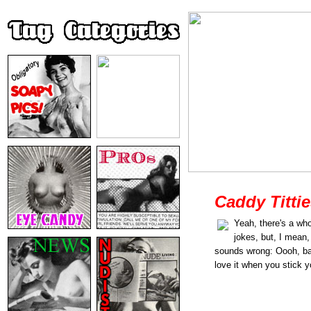
Caddy Titti
Yeah, there's a whol
jokes, but, I mean,
sounds wrong: Oooh, ba
love it when you stick y