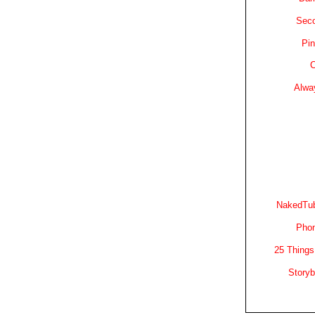
Sec
Pin
C
Alwa
NakedTub
Phon
25 Things
Story