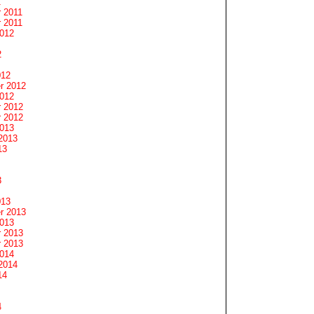
1
 2011
 2011
2012
2
012
r 2012
2012
 2012
 2012
2013
2013
13
3
013
r 2013
2013
 2013
 2013
2014
2014
14
4