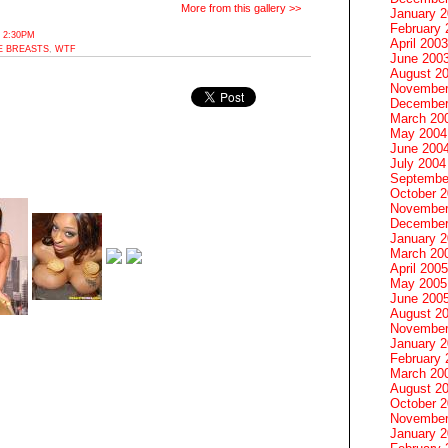
More from this gallery >>
January 
February 
 2:30PM
April 2003
E BREASTS
,
WTF
June 200
August 2
November
December
March 20
May 2004
June 200
July 2004
Septembe
October 
November
December
January 
March 20
April 2005
May 2005
June 200
August 2
November
January 
February 
March 20
August 2
October 
November
January 