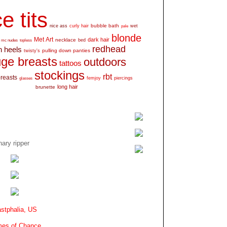
e tits
bubble bath
nice ass
curly hair
wet
pale
blonde
Met Art
dark hair
necklace
mc nudes
topless
bed
redhead
h heels
pulling down panties
twisty's
ge breasts
outdoors
tattoos
stockings
rbt
breasts
glasses
femjoy
piercings
long hair
brunette
ary ripper
stphalia, US
es of Chance