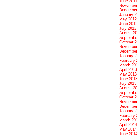
June 201
November
December
January 
May 2012
June 201
July 2012
August 2
Septembe
October 
November
December
January 
February 
March 20
April 2013
May 2013
June 201
July 2013
August 2
Septembe
October 
November
December
January 
February 
March 20
April 2014
May 2014
June 201