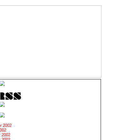
r 2002
2002
 2002
 2002