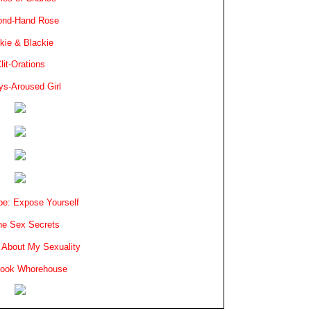
ond-Hand Rose
kie & Blackie
lit-Orations
ys-Aroused Girl
e: Expose Yourself
e Sex Secrets
 About My Sexuality
book Whorehouse