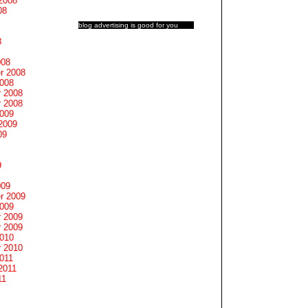
2008
08
blog advertising
is good for you
8
008
r 2008
2008
 2008
 2008
2009
2009
09
9
009
r 2009
2009
 2009
 2009
2010
 2010
011
2011
11