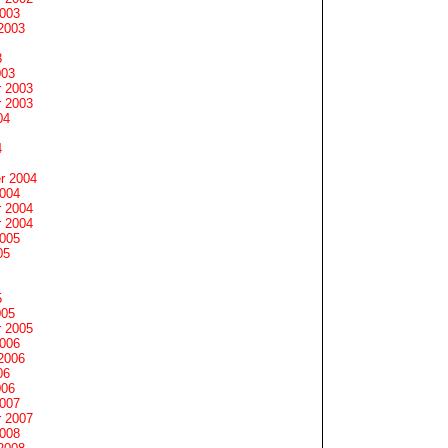
2003
2003
3
003
 2003
 2003
04
4
r 2004
2004
 2004
 2004
2005
05
5
005
 2005
2006
2006
06
006
2007
 2007
2008