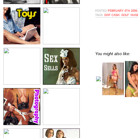
POSTED
FEBRUARY 4TH 2009,
TAGS:
DDF CASH
,
GOLF
,
HUG
You might also like: