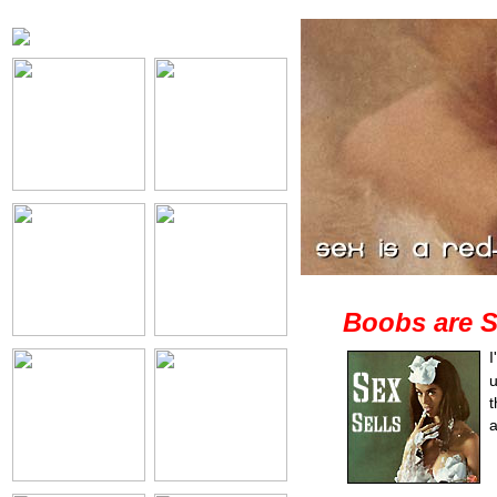
Boobs are S
I
u
t