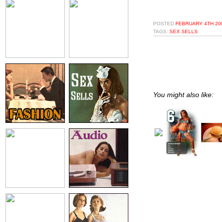
POSTED
FEBRUARY 4TH 200
TAGS:
SEX SELLS
You might also like: