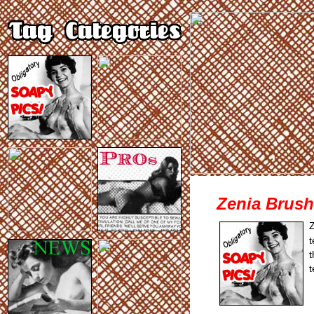
Zenia Brush
Z
t
t
t