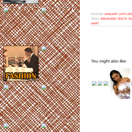
POSTED
JANUARY 19TH 200
TAGS:
BRUSHING TEETH
,
B
HART
You might also like: