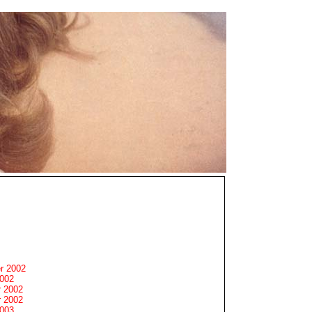
r 2002
2002
 2002
 2002
2003