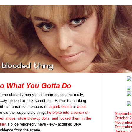
Do What You Gotta Do
ome absurdly horny gentleman decided he really,
eally
needed to fuck something. Rather than taking
ut his romantic intentions on
a park bench
or
a nut
,
e did the responsible thing:
he broke into a bunch of
Septembe
October 
ex shops, stole blow-up dolls, and fucked them in the
November
lley
. Police reportedly have -
ew
- acquired DNA
December
vidence from the scene.
January 