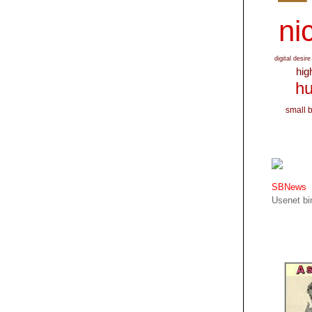
nic
digital desire
hig
hu
small 
SBNews
Usenet bin