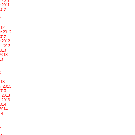
 2011
 2011
2012
2
012
r 2012
2012
 2012
 2012
2013
2013
13
3
013
r 2013
2013
 2013
 2013
2014
2014
14
4