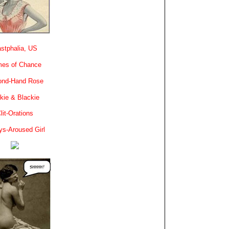
stphalia, US
es of Chance
ond-Hand Rose
kie & Blackie
lit-Orations
ys-Aroused Girl