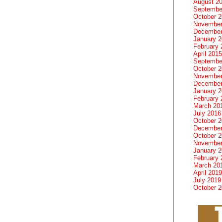
August 2
Septembe
October 
November
December
January 
February 
April 2015
Septembe
October 
November
December
January 
February 
March 20
July 2016
October 
December
October 
November
January 
February 
March 20
April 2019
July 2019
October 