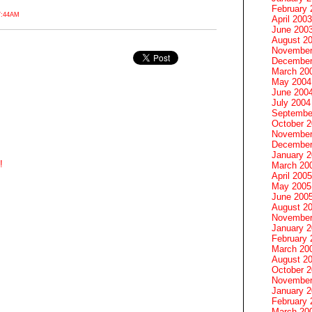
February 
7:44AM
April 2003
June 200
August 2
November
December
March 20
May 2004
June 200
July 2004
Septembe
October 
November
December
January 
!
March 20
April 2005
May 2005
June 200
August 2
November
January 
February 
March 20
August 2
October 
November
January 
February 
March 20