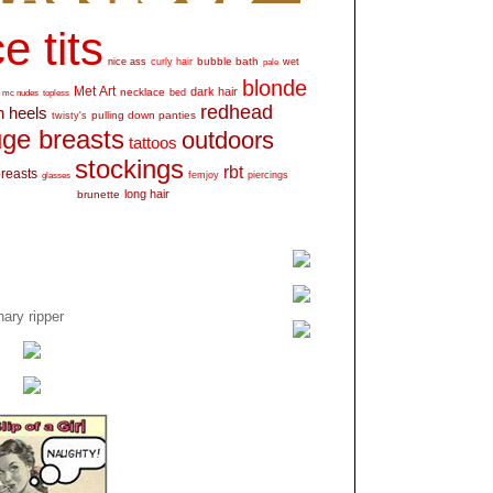
e tits
bubble bath
nice ass
curly hair
wet
pale
blonde
Met Art
dark hair
necklace
mc nudes
topless
bed
redhead
h heels
pulling down panties
twisty's
ge breasts
outdoors
tattoos
stockings
rbt
breasts
glasses
femjoy
piercings
long hair
brunette
ary ripper