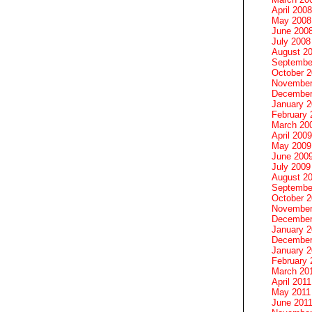
April 2008
May 2008
June 200
July 2008
August 2
Septembe
October 
November
December
January 
February 
March 20
April 2009
May 2009
June 200
July 2009
August 2
Septembe
October 
November
December
January 
December
January 2
February 
March 20
April 2011
May 2011
June 201