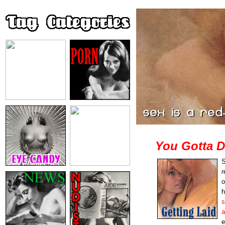
You Gotta 
S
r
o
h
s
a
e