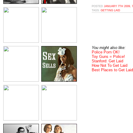
POSTED
JANUARY 7TH 2009, 
TAGS:
GETTING LAID
You might also like:
Police Porn OK!
Toy Guns = Police!
Stanford: Get Laid
How Not To Get Laid
Best Places to Get Laid