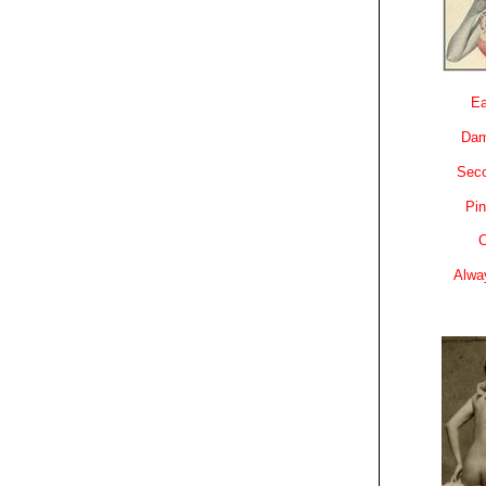
Ea
Dam
Sec
Pin
C
Alwa