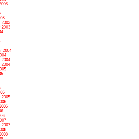
2003
3
003
 2003
 2003
04
4
r 2004
2004
 2004
 2004
2005
05
5
005
 2005
2006
2006
06
006
2007
 2007
2008
2008
08