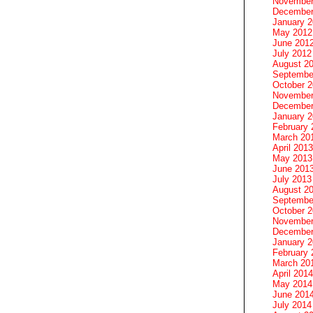
November
December
January 
May 2012
June 201
July 2012
August 2
Septembe
October 
November
December
January 
February 
March 20
April 2013
May 2013
June 201
July 2013
August 2
Septembe
October 
November
December
January 
February 
March 20
April 2014
May 2014
June 201
July 2014