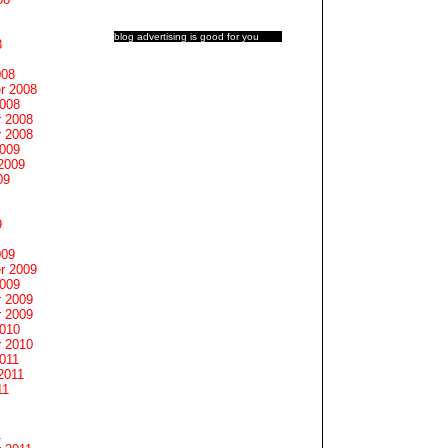
blog advertising
is good for you
8
008
r 2008
2008
 2008
 2008
2009
2009
09
9
009
r 2009
2009
 2009
 2009
2010
 2010
011
2011
11
1