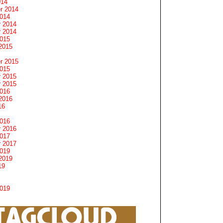
014
r 2014
2014
 2014
 2014
2015
2015
r 2015
2015
 2015
 2015
2016
2016
16
2016
 2016
2017
 2017
2019
2019
19
2019