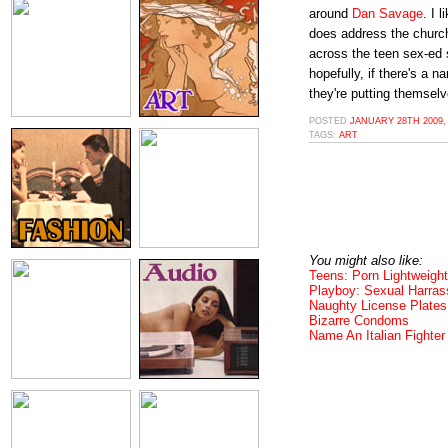
around
Dan Savage
. I 
does address the church
across the teen sex-ed 
hopefully, if there's a n
they're putting themselv
POSTED
JANUARY 28TH 2009,
TAGS:
ART
You might also like:
Teens: Porn Lightweight
Playboy: Sexual Harra
Naughty License Plates
Bizarre Condoms
Name An Italian Fighter