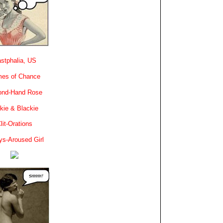
stphalia, US
es of Chance
ond-Hand Rose
kie & Blackie
lit-Orations
ys-Aroused Girl