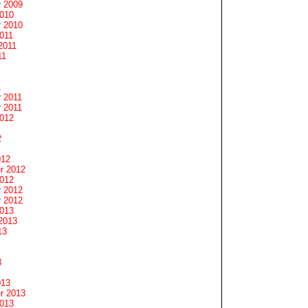
 2009
2010
 2010
011
2011
11
1
 2011
 2011
2012
2
012
r 2012
2012
 2012
 2012
2013
2013
13
3
013
r 2013
2013