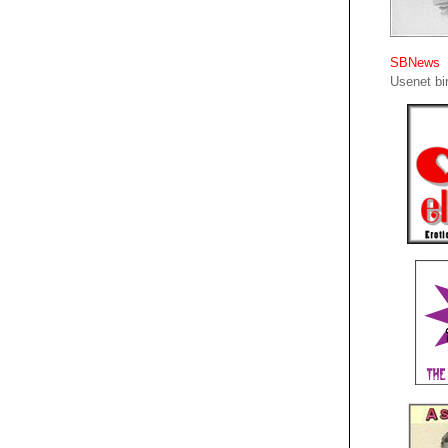
SBNews
Usenet bin