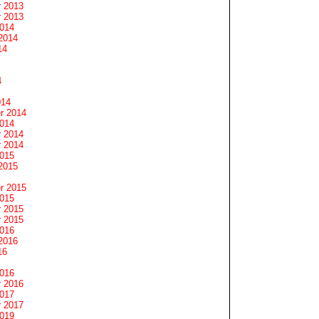
 2013
 2013
2014
2014
14
4
014
r 2014
2014
 2014
 2014
2015
2015
r 2015
2015
 2015
 2015
2016
2016
16
2016
 2016
2017
 2017
2019