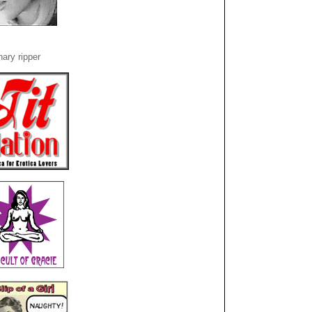
ary ripper