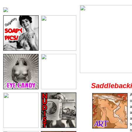
Saddleback
A
o
a
a
a
t
n