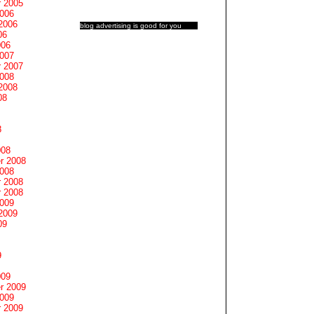
 2005
2006
2006
blog advertising
is good for you
06
006
2007
 2007
2008
2008
08
8
008
r 2008
2008
 2008
 2008
2009
2009
09
9
009
r 2009
2009
 2009