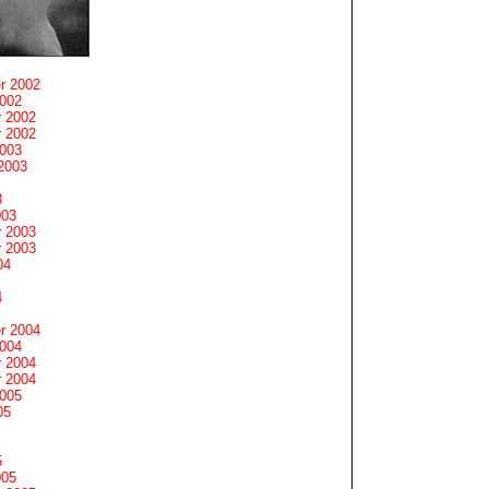
r 2002
2002
 2002
 2002
2003
2003
3
003
 2003
 2003
04
4
r 2004
2004
 2004
 2004
2005
05
5
005