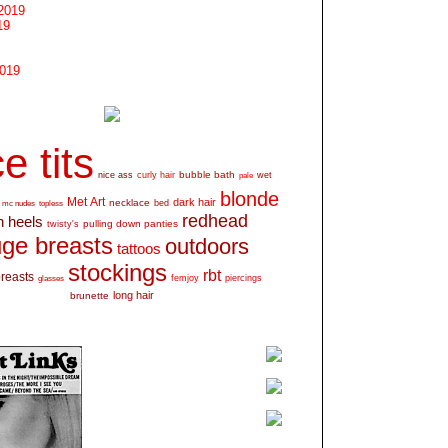
2019
19
2019
e tits
bubble bath
nice ass
curly hair
wet
pale
blonde
Met Art
dark hair
necklace
mc nudes
topless
bed
redhead
h heels
pulling down panties
twisty's
ge breasts
outdoors
tattoos
stockings
rbt
breasts
glasses
femjoy
piercings
long hair
brunette