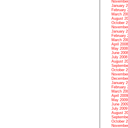
November
January 
February 
March 20
August 2
October 
November
January 
February 
March 20
April 2008
May 2008
June 200
July 2008
August 2
Septembe
October 
November
December
January 
February 
March 20
April 2009
May 2009
June 200
July 2009
August 2
Septembe
October 
November