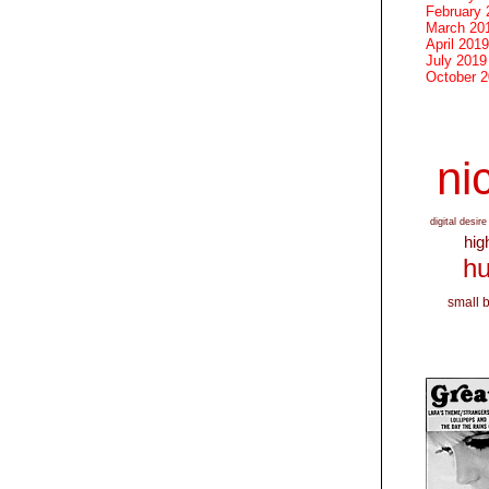
February 
March 20
April 2019
July 2019
October 
nic
digital desire
hig
hu
small 