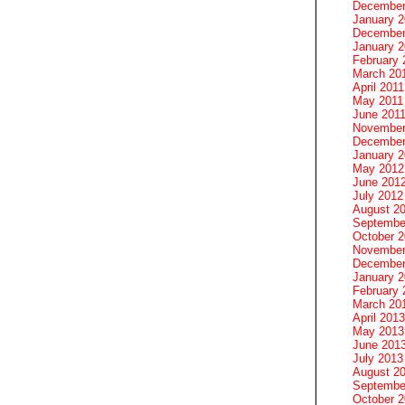
December
January 
December
January 2
February 
March 20
April 2011
May 2011
June 201
November
December
January 
May 2012
June 201
July 2012
August 2
Septembe
October 
November
December
January 
February 
March 20
April 2013
May 2013
June 201
July 2013
August 2
Septembe
October 