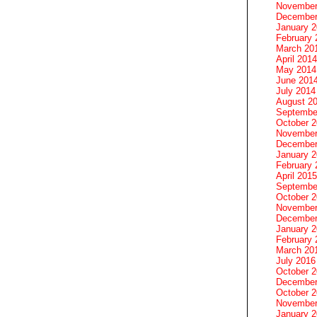
November
December
January 
February 
March 20
April 2014
May 2014
June 201
July 2014
August 2
Septembe
October 
November
December
January 
February 
April 2015
Septembe
October 
November
December
January 
February 
March 20
July 2016
October 
December
October 
November
January 