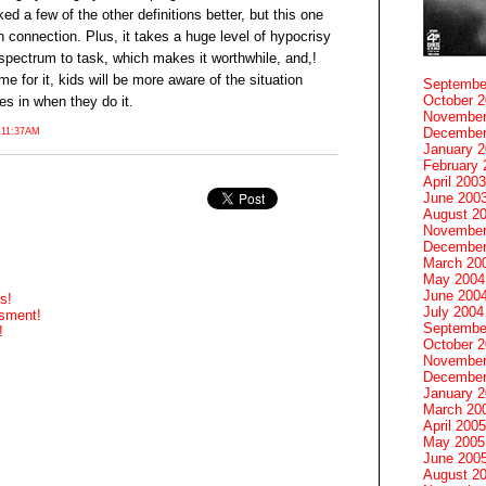
liked a few of the other definitions better, but this one
 connection. Plus, it takes a huge level of hypocrisy
spectrum to task, which makes it worthwhile, and,!
ame for it, kids will be more aware of the situation
Septembe
October 
es in when they do it.
November
December
 11:37AM
January 
February 
April 2003
June 200
August 2
November
December
March 20
May 2004
June 200
s!
July 2004
ssment!
Septembe
!
October 
November
December
January 
March 20
April 2005
May 2005
June 200
August 2