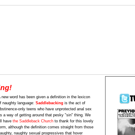
ing!
 new word has been given a definition in the lexicon
f naughty language:
Saddlebacking
is the act of
bstinence-only teens who have unprotected anal sex
s a way of getting around that pesky "sin" thing. We
ll have
the Saddleback Church
to thank for this lovely
erm, although the definition comes straight from those
aughty, naughty sexual progressives that hover