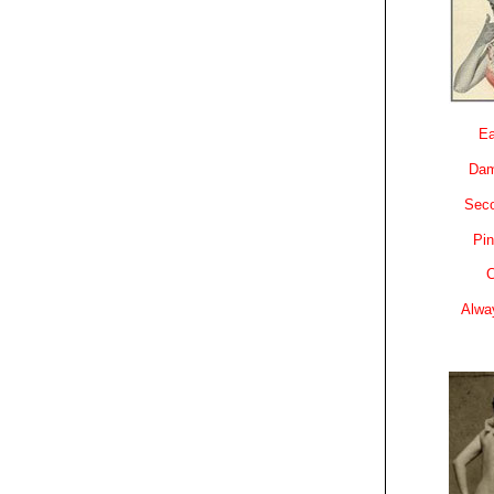
Ea
Dam
Sec
Pin
C
Alwa