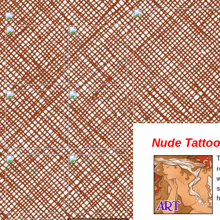
Nude Tattoo 
T
r
w
s
h