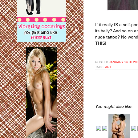
If it really IS a self-p
its belly? And so on an
nude tattoo? No wonder
THIS!
POSTED
JANUARY 26TH 200
TAGS:
ART
You might also like: