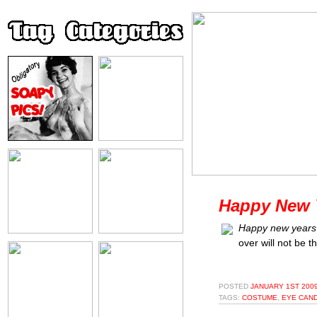
Happy New Y
Happy new years'
over will not be t
POSTED
JANUARY 1ST 2009
TAGS:
COSTUME
,
EYE CAN