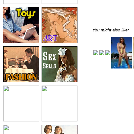
You might also like: