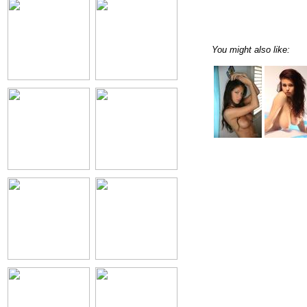
You might also like: