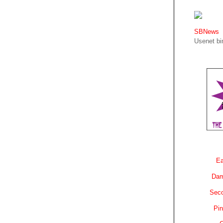
SBNews
Usenet bin
Ea
Dam
Sec
Pin