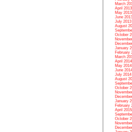
March 20
April 2013
May 2013
June 201
July 2013
August 2
Septembe
October 
November
December
January 
February 
March 20
April 2014
May 2014
June 201
July 2014
August 2
Septembe
October 
November
December
January 
February 
April 2015
Septembe
October 
November
December
January 