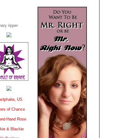
ary ripper
stphalia, US
es of Chance
ond-Hand Rose
kie & Blackie