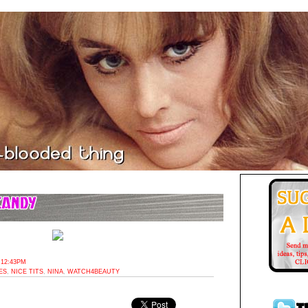
 12:43PM
ES
,
NICE TITS
,
NINA
,
WATCH4BEAUTY