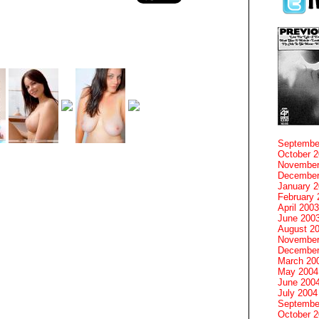
Septembe
October 
November
December
January 
February 
April 2003
June 200
August 2
November
December
March 20
May 2004
June 200
July 2004
Septembe
October 