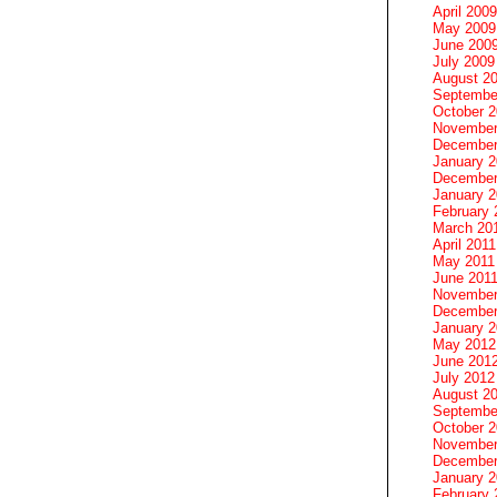
April 2009
May 2009
June 200
July 2009
August 2
Septembe
October 
November
December
January 
December
January 2
February 
March 20
April 2011
May 2011
June 201
November
December
January 
May 2012
June 201
July 2012
August 2
Septembe
October 
November
December
January 
February 