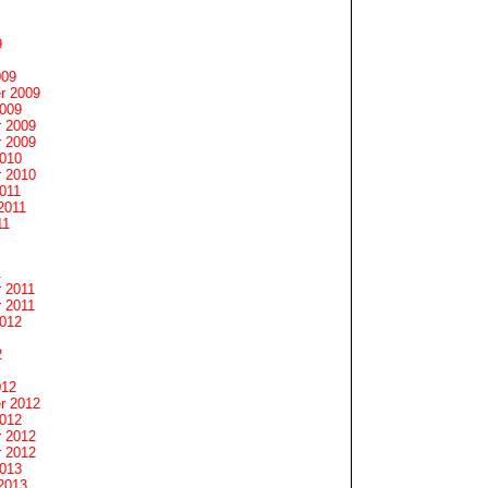
9
009
r 2009
2009
 2009
 2009
2010
 2010
011
2011
11
1
 2011
 2011
2012
2
012
r 2012
2012
 2012
 2012
2013
2013