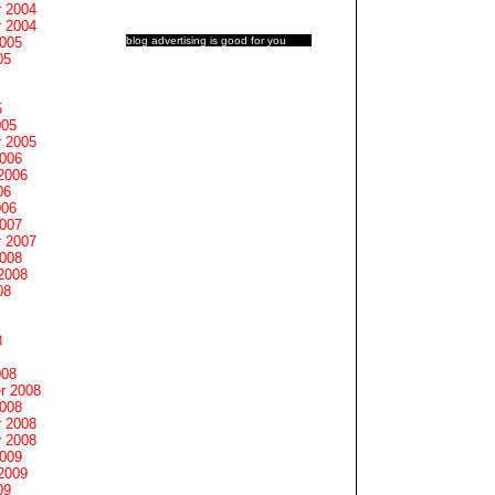
 2004
 2004
blog advertising
is good for you
2005
05
5
005
 2005
2006
2006
06
006
2007
 2007
2008
2008
08
8
008
r 2008
2008
 2008
 2008
2009
2009
09