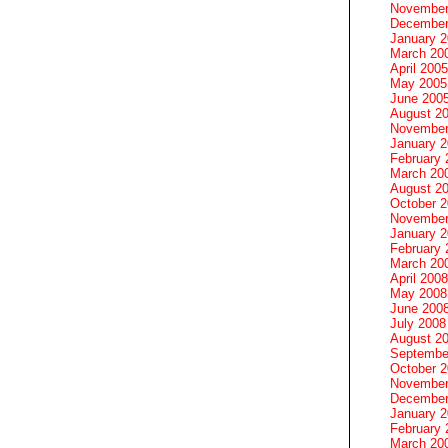
November
December
January 
March 20
April 2005
May 2005
June 200
August 2
November
January 
February 
March 20
August 2
October 
November
January 
February 
March 20
April 2008
May 2008
June 200
July 2008
August 2
Septembe
October 
November
December
January 
February 
March 20