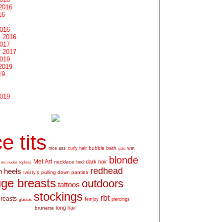
2016
16
2016
 2016
2017
 2017
2019
2019
19
2019
e tits
bubble bath
nice ass
curly hair
wet
pale
blonde
Met Art
dark hair
necklace
mc nudes
topless
bed
redhead
h heels
pulling down panties
twisty's
ge breasts
outdoors
tattoos
stockings
rbt
breasts
glasses
femjoy
piercings
long hair
brunette