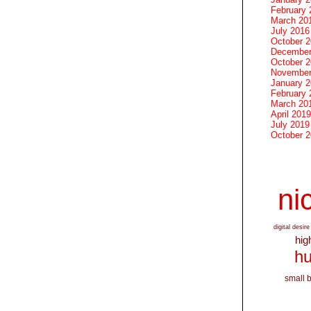
February 
March 20
July 2016
October 
December
October 
November
January 
February 
March 20
April 2019
July 2019
October 
nic
digital desire
hig
hu
small 