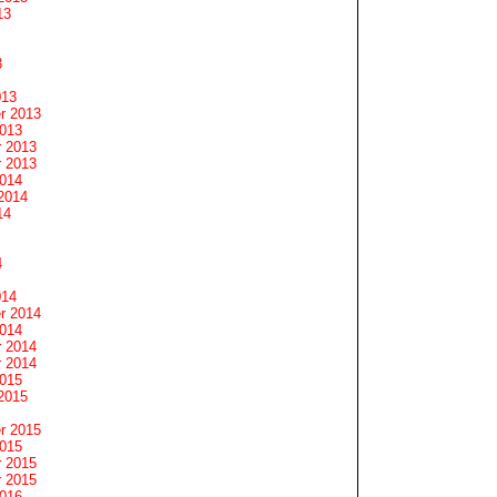
13
3
013
r 2013
2013
 2013
 2013
2014
2014
14
4
014
r 2014
2014
 2014
 2014
2015
2015
r 2015
2015
 2015
 2015
2016