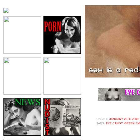
POSTED
JANUARY 20TH 2009,
TAGS:
EYE CANDY
,
GREEN EY