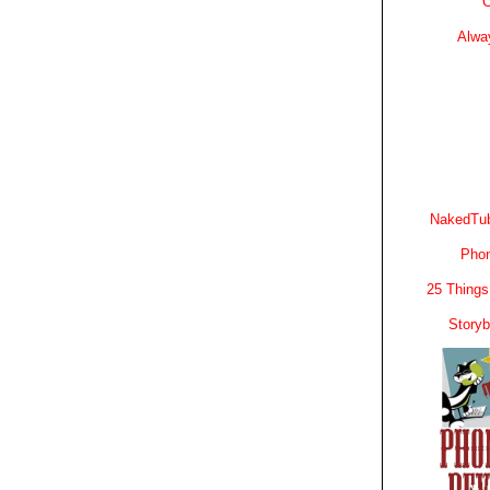
C
Alwa
NakedTub
Phon
25 Things
Story