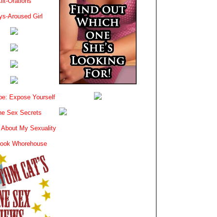
lit-Orations
ys-Aroused Girl
e: Expose Yourself
e Sex Secrets
 About My Sexuality
book Whorehouse