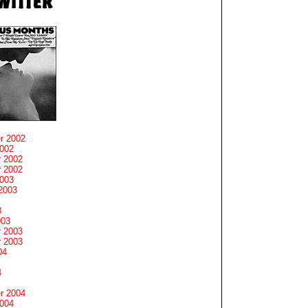
r 2002
2002
 2002
 2002
2003
2003
3
003
 2003
 2003
04
4
r 2004
2004