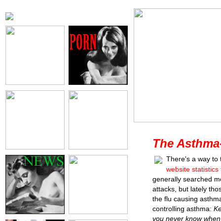
The Asthma
There's a way to 
website statistics
generally searched m
attacks, but lately th
the flu causing asthm
controlling asthma:
Ke
you never know when 