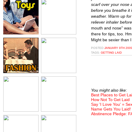
scarf over your nose a
before you breathe it 
weather. Warm up for 
reliever inhaler before
mouth and nose" was t
there for tips, too. H
Might be sexier than I
POSTED
JANUARY 9TH 2009
TAGS:
GETTING LAID
You might also like:
Best Places to Get La
How Not To Get Laid
Say 'I Love You' = Se
Name Gets You Laid!
Abstinence Pledge: F