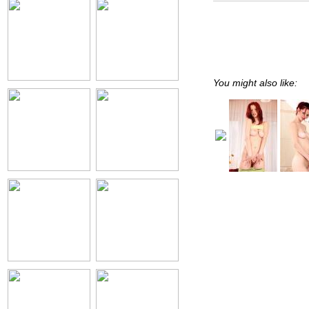
You might also like: