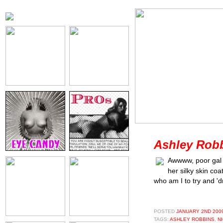
Ashley Robb
Awwww, poor gal -
her silky skin co
who am I to try and 'd
POSTED
JANUARY 2ND 2009
TAGS:
ASHLEY ROBBINS
,
NI