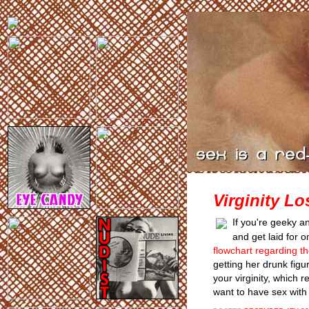
Virginity L
If you're geeky and
and get laid for 
flowchart regarding the
getting her drunk figur
your virginity, which 
want to have sex with