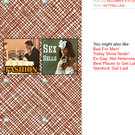
POSTED
DECEMBER 4TH 20
TAGS:
GETTING LAID
You might also like:
Bad For Men!
Today Show Nude!
Ex-Gay: Not Heterose
Best Places to Get La
Stanford: Get Laid