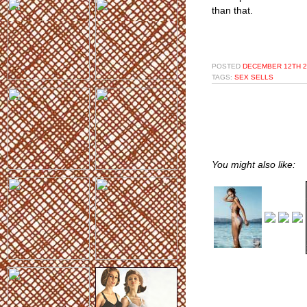
than that.
POSTED
DECEMBER 12TH 2
TAGS:
SEX SELLS
You might also like: