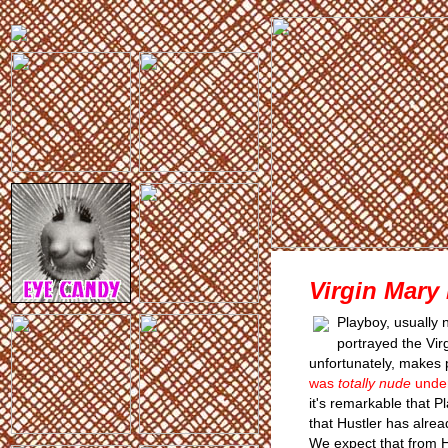
Virgin Mary
Playboy, usually n
portrayed the Virg
unfortunately, makes
was
totally nude
under
it's remarkable that P
that Hustler has alre
We expect that from H