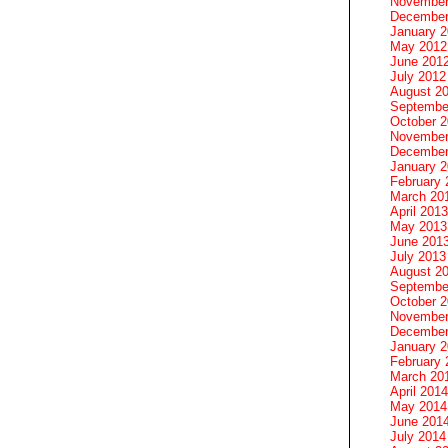
November
December
January 
May 2012
June 201
July 2012
August 2
Septembe
October 
November
December
January 
February 
March 20
April 2013
May 2013
June 201
July 2013
August 2
Septembe
October 
November
December
January 
February 
March 20
April 2014
May 2014
June 201
July 2014