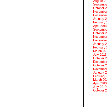
August 2
Septembe
October 
November
December
January 
February 
April 2015
Septembe
October 
November
December
January 
February 
March 20
July 2016
October 
December
October 
November
January 
February 
March 20
April 2019
July 2019
October 