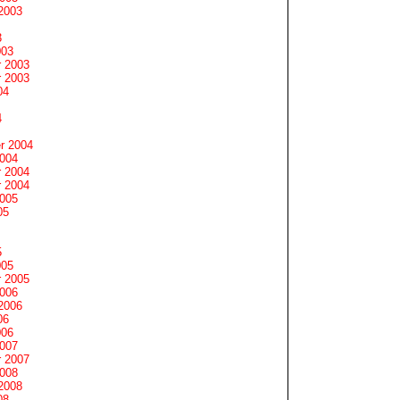
2003
3
003
 2003
 2003
04
4
r 2004
2004
 2004
 2004
2005
05
5
005
 2005
2006
2006
06
006
2007
 2007
2008
2008
08