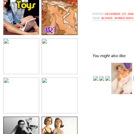
POSTED
DECEMBER 1ST 2008,
TAGS:
BLONDE
,
BUBBLE BATH
You might also like: