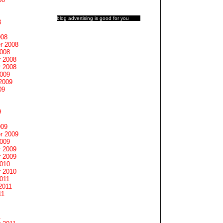
blog advertising
is good for you
8
008
r 2008
2008
 2008
 2008
2009
2009
09
9
009
r 2009
2009
 2009
 2009
2010
 2010
011
2011
11
1