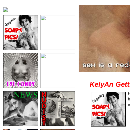
KelyAn Gett
P
b
o