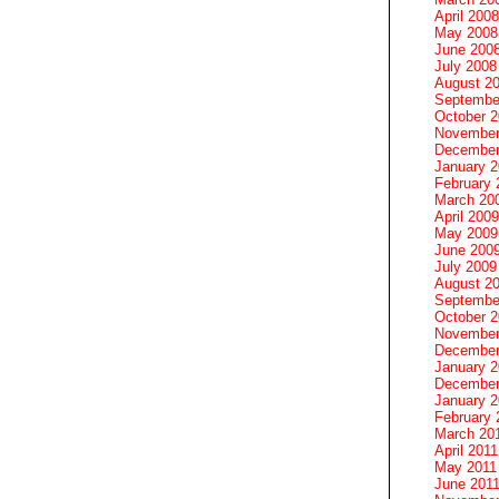
April 2008
May 2008
June 200
July 2008
August 2
Septembe
October 
November
December
January 
February 
March 20
April 2009
May 2009
June 200
July 2009
August 2
Septembe
October 
November
December
January 
December
January 2
February 
March 20
April 2011
May 2011
June 201