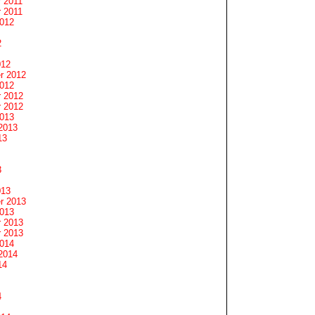
 2011
 2011
2012
2
012
r 2012
2012
 2012
 2012
2013
2013
13
3
013
r 2013
2013
 2013
 2013
2014
2014
14
4