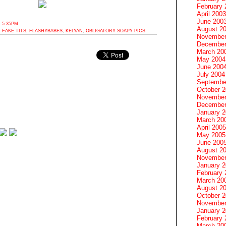
February 
April 2003
June 200
 5:35PM
August 2
,
FAKE TITS
,
FLASHYBABES
,
KELYAN
,
OBLIGATORY SOAPY PICS
November
December
March 20
May 2004
June 200
July 2004
Septembe
October 
November
December
January 
March 20
April 2005
May 2005
June 200
August 2
November
January 
February 
March 20
August 2
October 
November
January 
February 
March 20