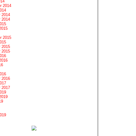
014
r 2014
2014
 2014
 2014
2015
2015
r 2015
2015
 2015
 2015
2016
2016
16
2016
 2016
2017
 2017
2019
2019
19
2019