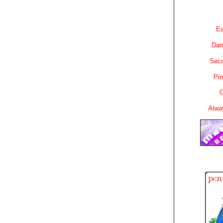
Ea
Dam
Sec
Pin
C
Alwa