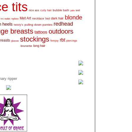
e tits
bubble bath
nice ass
curly hair
wet
pale
blonde
Met Art
dark hair
necklace
mc nudes
topless
bed
redhead
h heels
pulling down panties
twisty's
ge breasts
outdoors
tattoos
stockings
rbt
breasts
glasses
femjoy
piercings
long hair
brunette
ary ripper