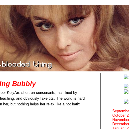
ing Bubbly
oor KelyAn: short on consonants, hair fried by
leaching, and obviously fake tits. The world is hard
n her, but nothing helps her relax like a hot bath:
Septembe
October 
November
December
January 