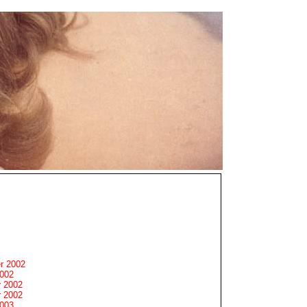
r 2002
2002
 2002
 2002
2003