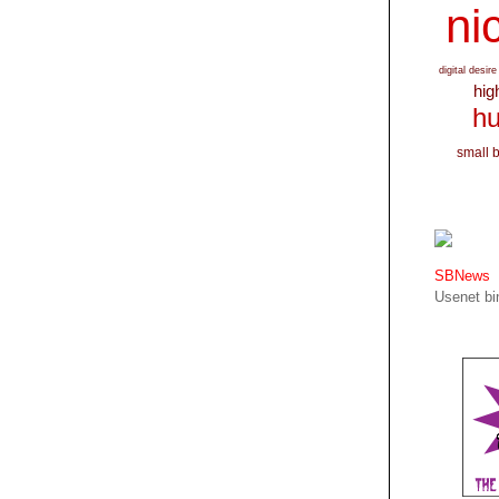
nic
digital desire
hig
hu
small 
SBNews
Usenet bin