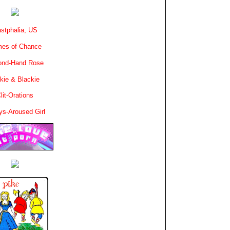
stphalia, US
es of Chance
ond-Hand Rose
kie & Blackie
lit-Orations
ys-Aroused Girl