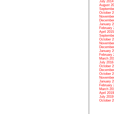
July 2014
August 2
Septembe
October 
November
December
January 
February 
April 2015
Septembe
October 
November
December
January 
February 
March 20
July 2016
October 
December
October 
November
January 
February 
March 20
April 2019
July 2019
October 