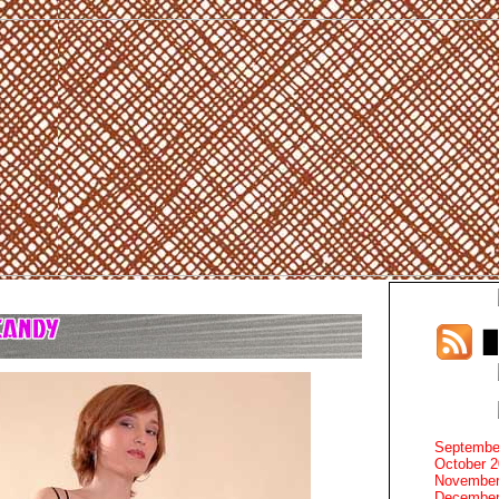
Septembe
October 
November
December