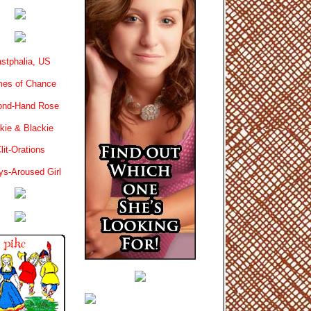
stphalia, US
es of Chance
ond-Hand Rose
kie & Blackie
lit-Orations
ys-Aroused Girl