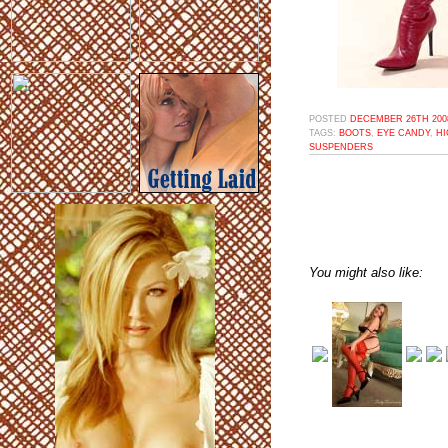
POSTED
DECEMBER 26TH 2008
TAGS:
BOOTS
,
EYE CANDY
,
HI
SUSPENDERS
You might also like: