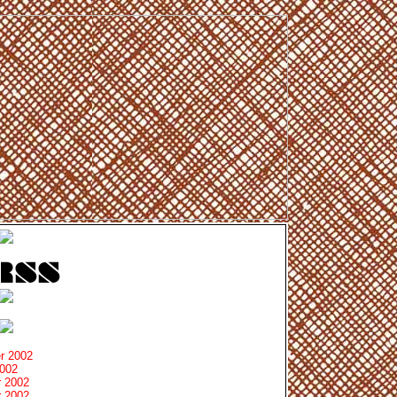
r 2002
2002
 2002
 2002