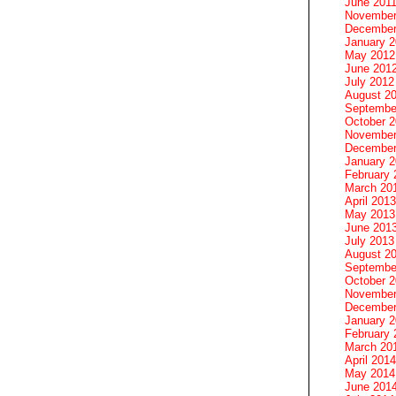
June 201
November
December
January 
May 2012
June 201
July 2012
August 2
Septembe
October 
November
December
January 
February 
March 20
April 2013
May 2013
June 201
July 2013
August 2
Septembe
October 
November
December
January 
February 
March 20
April 2014
May 2014
June 201