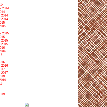
014
r 2014
2014
 2014
 2014
2015
2015
r 2015
2015
 2015
 2015
2016
2016
16
2016
 2016
2017
 2017
2019
2019
19
2019