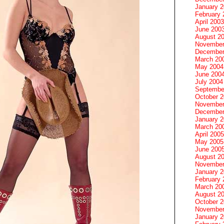
January 
February 
April 2003
June 200
August 2
November
December
March 20
May 2004
June 200
July 2004
Septembe
October 
November
December
January 
March 20
April 2005
May 2005
June 200
August 2
November
January 
February 
March 20
August 2
October 
November
January 