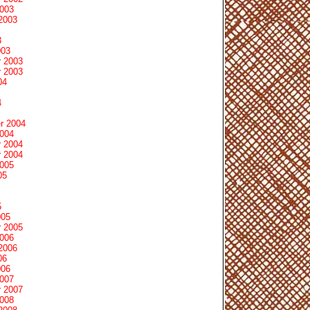
2003
2003
3
003
 2003
 2003
04
4
r 2004
2004
 2004
 2004
2005
05
5
005
 2005
2006
2006
06
006
2007
 2007
2008