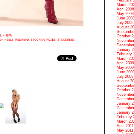
February 
March 20
April 2008
May 2008
June 200
July 2008
August 2
Septembe
October 
, 4:41PM
GH HEELS
,
REDHEAD
,
STOCKING FOXES
,
STOCKINGS
,
November
December
January 
February 
March 20
April 2009
May 2009
June 200
July 2009
August 2
Septembe
October 
November
December
January 
December
January 2
February 
March 20
April 2011
May 2011