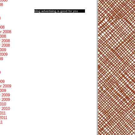
2008
08
blog advertising
is good for you
8
008
r 2008
2008
 2008
 2008
2009
2009
09
9
009
r 2009
2009
 2009
 2009
2010
 2010
011
2011
11