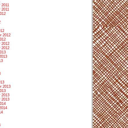
1
 2011
 2011
2012
2
012
r 2012
2012
 2012
 2012
2013
2013
13
3
013
r 2013
2013
 2013
 2013
2014
2014
14
4