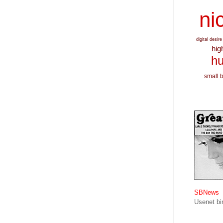
nic
digital desire
hig
hu
small 
SBNews
Usenet bin