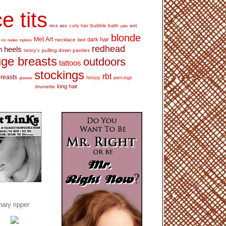
e tits
bubble bath
nice ass
curly hair
wet
pale
blonde
Met Art
dark hair
necklace
mc nudes
topless
bed
redhead
h heels
pulling down panties
twisty's
ge breasts
outdoors
tattoos
stockings
rbt
breasts
glasses
femjoy
piercings
long hair
brunette
ary ripper