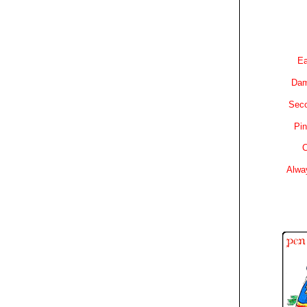
Ea
Dam
Sec
Pin
C
Alwa