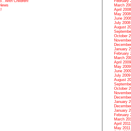
February 
...With Children!
March 20
 News
April 2008
!
May 2008
June 200
July 2008
August 2
Septembe
October 
November
December
January 
February 
March 20
April 2009
May 2009
June 200
July 2009
August 2
Septembe
October 
November
December
January 
December
January 2
February 
March 20
April 2011
May 2011