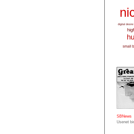
nic
digital desire
hig
hu
small 
SBNews
Usenet bin