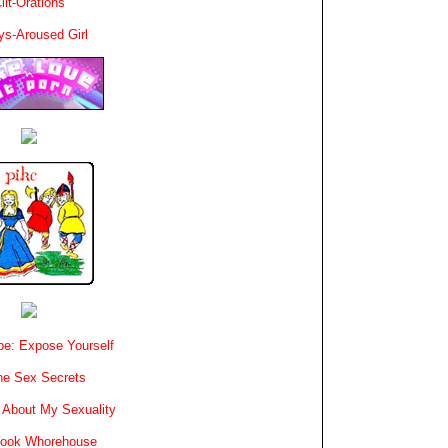
lit-Orations
ys-Aroused Girl
e: Expose Yourself
e Sex Secrets
 About My Sexuality
book Whorehouse