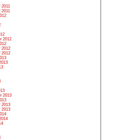
1
 2011
 2011
2012
2
012
r 2012
2012
 2012
 2012
2013
2013
13
3
013
r 2013
2013
 2013
 2013
2014
2014
14
4