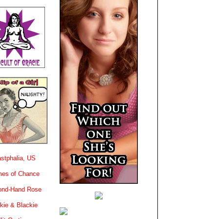
stphalia, US
es of Chance
ond-Hand Rose
kie & Blackie