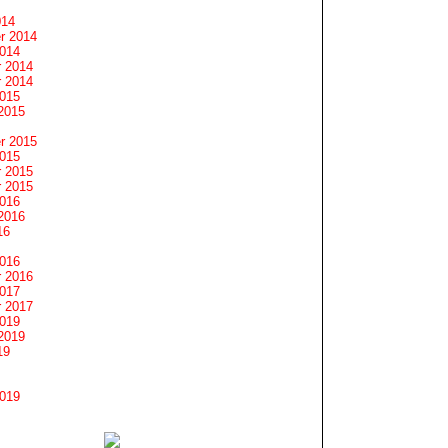
014
r 2014
2014
 2014
 2014
2015
2015
r 2015
2015
 2015
 2015
2016
2016
16
2016
 2016
2017
 2017
2019
2019
19
2019