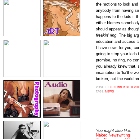
the motions to look and 
anybody from having s
happens to the kids if t
either blames somebody 
should appear as though 
freakin' ring
. The big ar
education and access to
I have news for you, co
going to stop your kids
promise, no ring, no co
you already knew that, 
incantation to 'fix'the 
broken, not the world a
POSTED
DECEMBER 30TH 2008
TAGS:
NEWS
You might also like:
Naked Newswriting