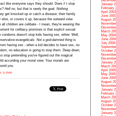
December
act like everyone says they should. Does i! t stop
January 
February 
ex?
Hell no
, but that is rarely the goal.
Nothing
April 2003
hey get knocked up or catch a disease; their family
June 200
else, or covers it up, because the outward view
August 2
November
all children are celibate - I mean, they're
wearing the
December
gument for celibacy promises is that explicit sexual
March 20
 condoms doesn't stop kids having sex, either. Well,
May 2004
June 200
nservative-evangelicals:
Not a god-damned thing
is
July 2004
 from having sex - when a kid decides to have sex, no
Septembe
ndom, no education is going to stop them. Deep down,
October 
November
so stop pretending you've figured out the magical
December
world according your moral view. Your
morals
are
January 
round you.
March 20
April 2005
, 11:45AM
May 2005
June 200
August 2
November
January 
February 
March 20
August 2
October 
November
January 