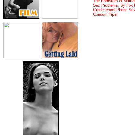
The Pornstars of Married
Sex Problems, By Fox
Gradeschool Phone Sex
Condom Tips!