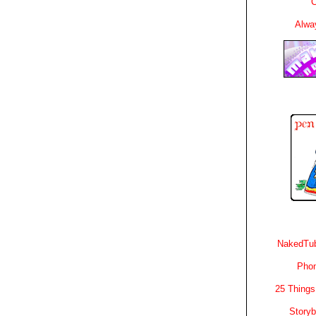
C
Alwa
NakedTub
Phon
25 Things
Story