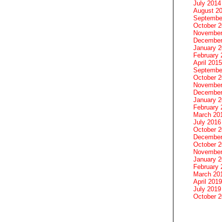
July 2014
August 2
Septembe
October 
November
December
January 
February 
April 2015
Septembe
October 
November
December
January 
February 
March 20
July 2016
October 
December
October 
November
January 
February 
March 20
April 2019
July 2019
October 