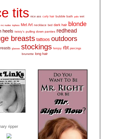
e tits
bubble bath
nice ass
curly hair
wet
pale
blonde
Met Art
dark hair
necklace
mc nudes
topless
bed
redhead
h heels
pulling down panties
twisty's
ge breasts
outdoors
tattoos
stockings
rbt
breasts
glasses
femjoy
piercings
long hair
brunette
ary ripper