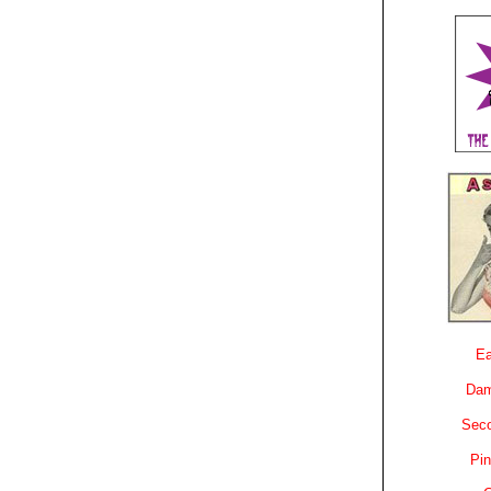
Ea
Dam
Sec
Pin