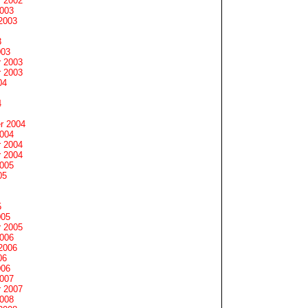
 2002
2003
2003
3
003
 2003
 2003
04
4
r 2004
2004
 2004
 2004
2005
05
5
005
 2005
2006
2006
06
006
2007
 2007
2008