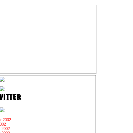
r 2002
2002
 2002