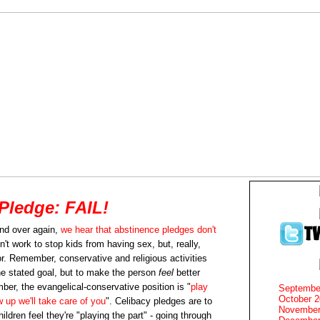
Pledge: FAIL!
nd over again,
we hear that abstinence pledges don't
n't work to stop kids from having sex, but, really,
or. Remember, conservative and religious activities
e stated goal, but to make the person
feel
better
mber, the evangelical-conservative position is "
play
Septembe
October 
w up we'll take care of you
". Celibacy pledges are to
November
ldren feel they're "playing the part" - going through