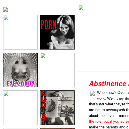
Abstinence 
Who knew? Over a
work
. Well, they do
that's
not
what they're f
are not to
accomplish
th
about their lives - reme
the role, but if you scre
make the parents and chi