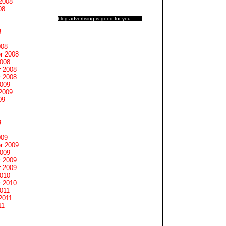
2008
08
blog advertising
is good for you
8
008
r 2008
2008
 2008
 2008
2009
2009
09
9
009
r 2009
2009
 2009
 2009
2010
 2010
011
2011
11