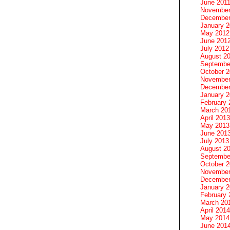
June 201
November
December
January 
May 2012
June 201
July 2012
August 2
Septembe
October 
November
December
January 
February 
March 20
April 2013
May 2013
June 201
July 2013
August 2
Septembe
October 
November
December
January 
February 
March 20
April 2014
May 2014
June 201