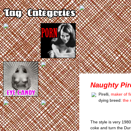
Naughty Pire
Pirelli,
maker of fi
dying breed:
the 
The style is very 198
coke and turn the Dur