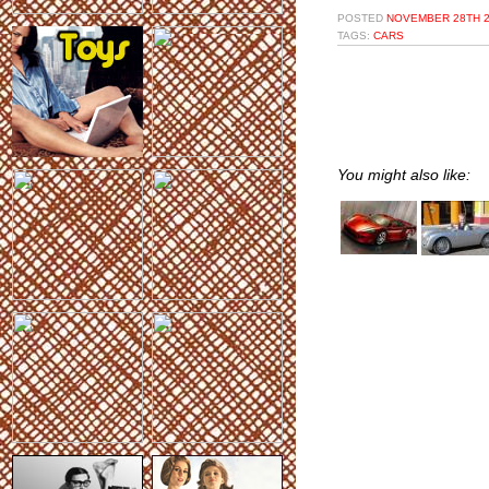
POSTED
NOVEMBER 28TH 2
TAGS:
CARS
You might also like: