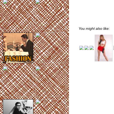
You might also like: