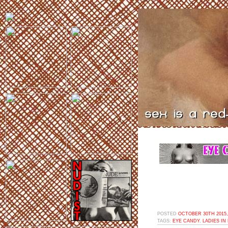
POSTED
OCTOBER 30TH 2015,
TAGS:
EYE CANDY
,
LADIES IN