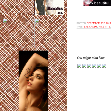
POSTED
DECEMBER 3RD 2014,
TAGS:
EYE CANDY
,
NICE TITS
You might also like: