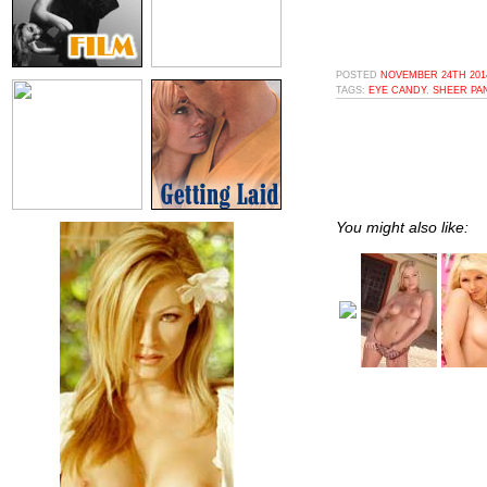
POSTED
NOVEMBER 24TH 2014
TAGS:
EYE CANDY
,
SHEER PA
You might also like: