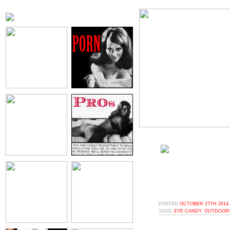
POSTED
OCTOBER 27TH 2014,
TAGS:
EYE CANDY
,
OUTDOOR