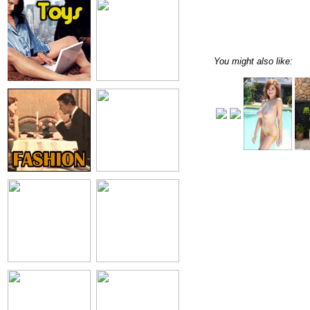
You might also like: