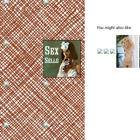
You might also like: