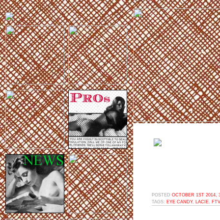
POSTED
OCTOBER 1ST 2014, 
TAGS:
EYE CANDY
,
LACIE
,
FT