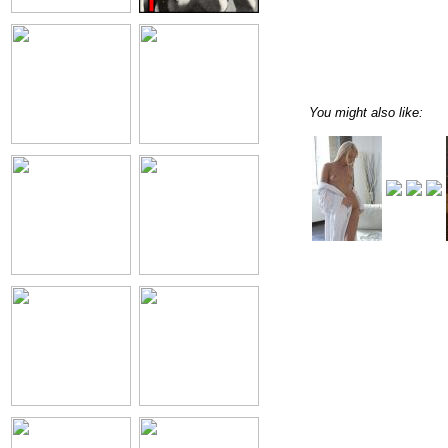
You might also like: