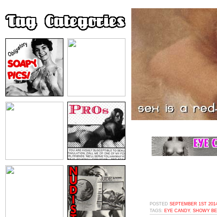
POSTED
SEPTEMBER 1ST 2014
TAGS:
EYE CANDY
,
SHOWY BE