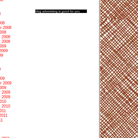
blog advertising
is good for you
8
008
r 2008
2008
 2008
 2008
2009
2009
09
9
009
r 2009
2009
 2009
 2009
2010
 2010
011
2011
11
1