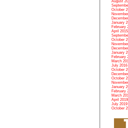
August 2
Septembe
October 
November
December
January 
February 
April 2015
Septembe
October 
November
December
January 
February 
March 20
July 2016
October 
December
October 
November
January 
February 
March 20
April 2019
July 2019
October 