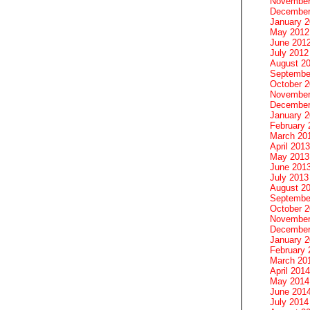
November
December
January 
May 2012
June 201
July 2012
August 2
Septembe
October 
November
December
January 
February 
March 20
April 2013
May 2013
June 201
July 2013
August 2
Septembe
October 
November
December
January 
February 
March 20
April 2014
May 2014
June 201
July 2014