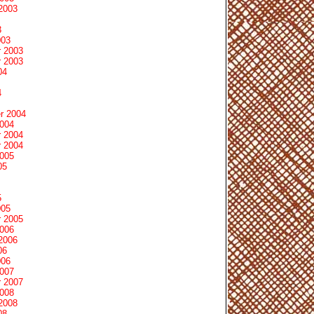
2003
3
003
 2003
 2003
04
4
r 2004
2004
 2004
 2004
2005
05
5
005
 2005
2006
2006
06
006
2007
 2007
2008
2008
08