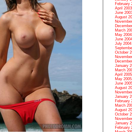
February 
April 2003
June 200
August 2
November
December
March 20
May 2004
June 200
July 2004
Septembe
October 
November
December
January 
March 20
April 2005
May 2005
June 200
August 2
November
January 
February 
March 20
August 2
October 
November
January 
February 
March 20