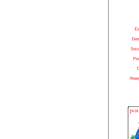
Ea
Dam
Sec
Pin
C
Alwa