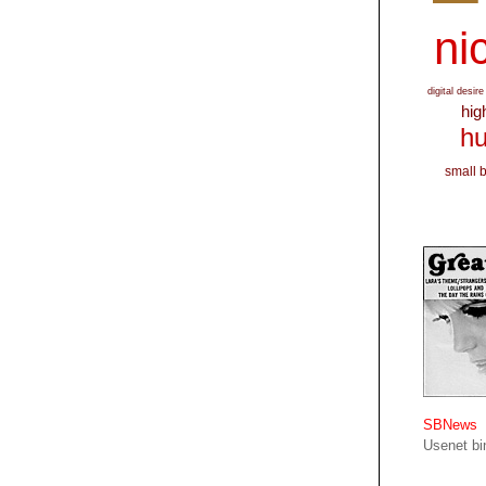
nic
digital desire
hig
hu
small 
SBNews
Usenet bin