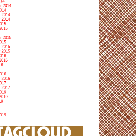
014
r 2014
2014
 2014
 2014
2015
2015
r 2015
2015
 2015
 2015
2016
2016
16
2016
 2016
2017
 2017
2019
2019
19
2019