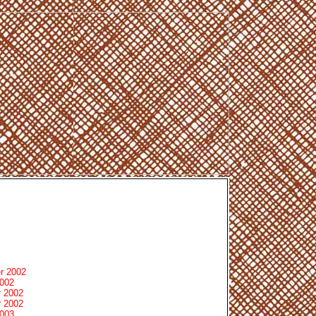
r 2002
2002
 2002
 2002
2003