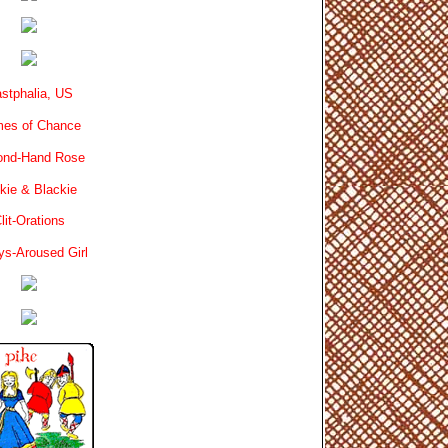
stphalia, US
es of Chance
ond-Hand Rose
kie & Blackie
lit-Orations
ys-Aroused Girl