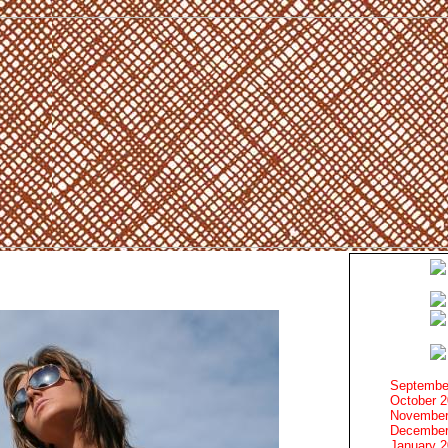
Septembe
October 
November
December
January 