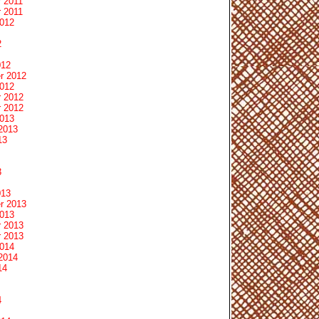
 2011
 2011
2012
2
012
r 2012
2012
 2012
 2012
2013
2013
13
3
013
r 2013
2013
 2013
 2013
2014
2014
14
4