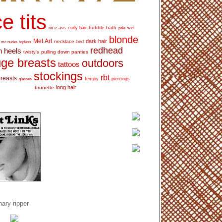
e tits
bubble bath
nice ass
curly hair
wet
pale
blonde
Met Art
dark hair
necklace
mc nudes
topless
bed
redhead
h heels
pulling down panties
twisty's
ge breasts
outdoors
tattoos
stockings
rbt
breasts
glasses
femjoy
piercings
long hair
brunette
ary ripper