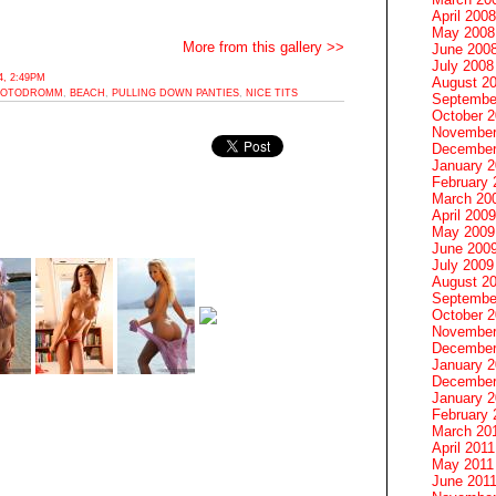
April 2008
May 2008
More from this gallery >>
June 200
July 2008
, 2:49PM
August 2
HOTODROMM
,
BEACH
,
PULLING DOWN PANTIES
,
NICE TITS
Septembe
October 
November
December
January 
February 
March 20
April 2009
May 2009
June 200
July 2009
August 2
Septembe
October 
November
December
January 
December
January 2
February 
March 20
April 2011
May 2011
June 201