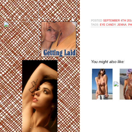
POSTED
SEPTEMBER 4TH 2014
TAGS:
EYE CANDY
,
JENNA
,
P
You might also like: