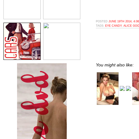
POSTED
JUNE 19TH 2014, 4:0
TAGS:
EYE CANDY
,
ALICE GO
You might also like: